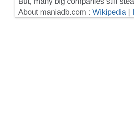
But, many big companies still stea
About maniadb.com :
Wikipedia
|