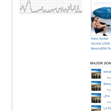
Aleks Syntek -
Secreto (2005,
Mexico/EMI-Te
MAJOR SO
Intr
fr
Bien
fr
¿Por
fr
La F