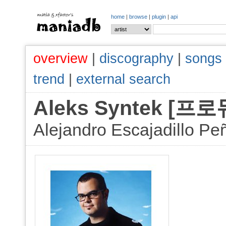
home
|
browse
|
plugin
|
api
overview
|
discography
|
songs
trend
|
external search
Aleks Syntek [
Alejandro Escajadillo Pe