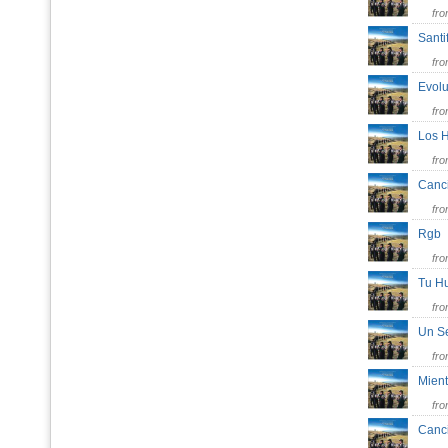
fr
Santi
fr
Evol
fr
Los H
fr
Canc
fr
Rg
fr
Tu Hu
fr
Un S
fr
Mien
fr
Canc