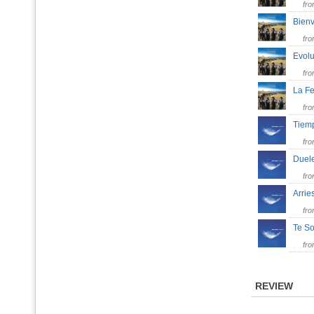
fr
Bienv
fr
Evol
fr
La Fe
fr
Tiem
fr
Duele
fr
Arri
fr
Te 
fr
REVIEW