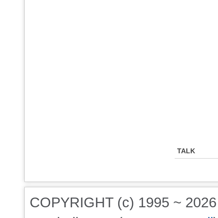
TALK
COPYRIGHT (c) 1995 ~ 202