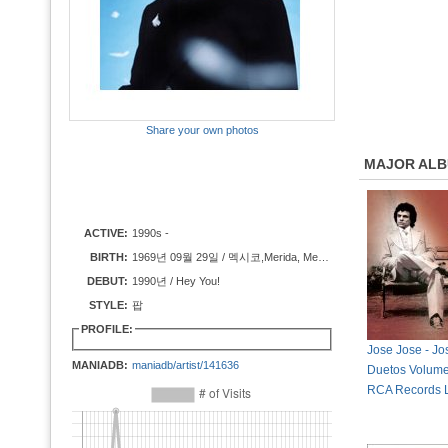
Share your own photos
MAJOR AL
ACTIVE:
1990s -
BIRTH:
1969년 09월 29일 / 멕시코,Merida, Mexico
DEBUT:
1990년 / Hey You!
STYLE:
팝
PROFILE:
Jose Jose - Jo
MANIADB:
maniadb/artist/141636
Duetos Volume
RCA Records L