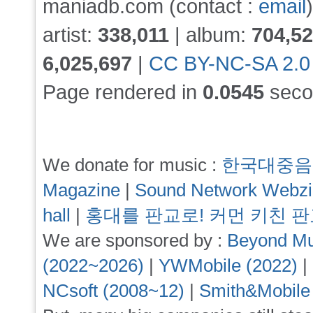
maniadb.com (contact :
email
)
artist:
338,011
| album:
704,5
6,025,697
|
CC BY-NC-SA 2.0
Page rendered in
0.0545
seco
We donate for music :
한국대중음
Magazine
|
Sound Network Webz
hall
|
홍대를 판교로! 커먼 키친 
We are sponsored by :
Beyond Mu
(2022~2026)
|
YWMobile (2022)
|
NCsoft (2008~12)
|
Smith&Mobile