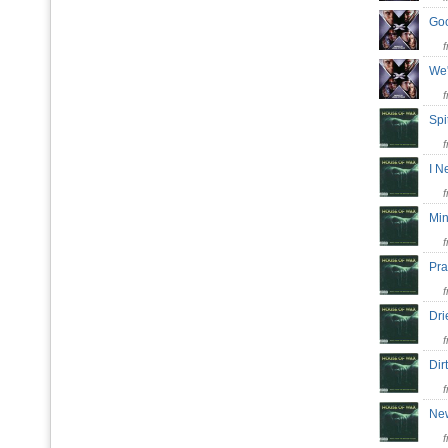
Go
We
Spi
I N
Mi
Pr
Dri
Di
Ne