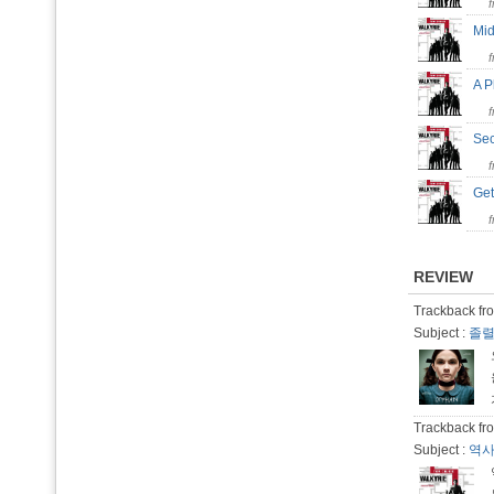
Mid
A 
Se
Get
REVIEW
Trackback fro
Subject :
졸렬
Trackback fro
Subject :
역사