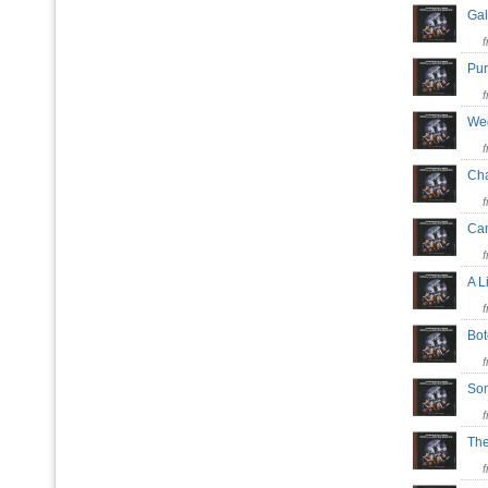
Gal
Pu
Wed
Cha
Cam
A L
Bot
So
The