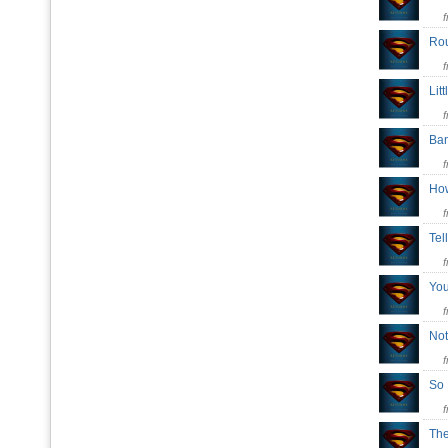
Ro
Lit
Ba
Ho
Tel
Yo
Not
So
Th