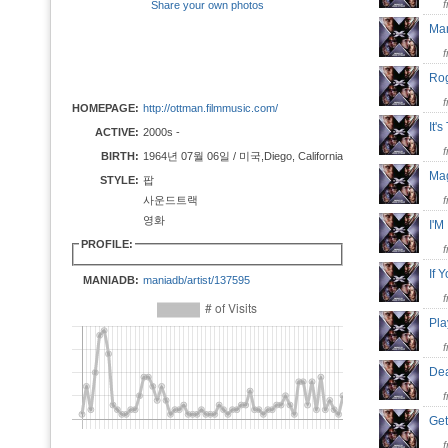
Share your own photos
Ma
Ro
HOMEPAGE:
http://ottman.filmmusic.com/
It'
ACTIVE:
2000s -
BIRTH:
1964년 07월 06일 / 미국,Diego, California
Mag
STYLE:
팝
사운드트랙
영화
I'M
PROFILE:
If 
MANIADB:
maniadb/artist/137595
Pla
Dea
Get