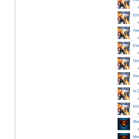
Co
Err
Al
Eve
Die
Re
In
Kir
Mai
Me