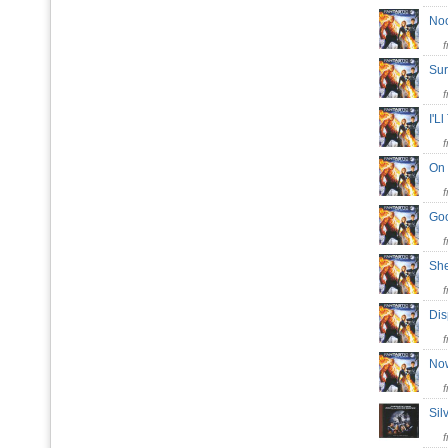
No
Su
I'L
On
Go
Sh
Di
No
Sil