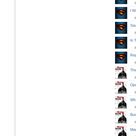
I 
Sa
In 
Rep
The
Ope
Wha
Bu
Ma