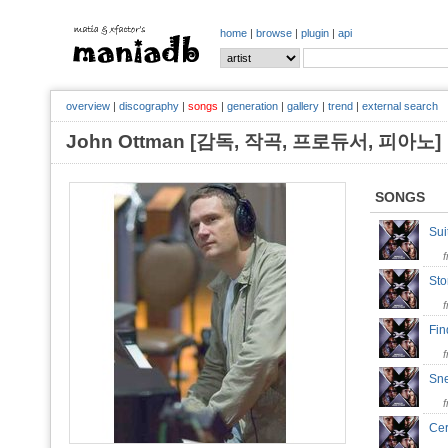
home
|
browse
|
plugin
|
api
overview
|
discography
|
songs
|
generation
|
gallery
|
trend
|
external search
John Ottman [감독, 작곡, 프로듀서, 피아
SONGS
Su
Sto
Fin
Sn
Ce