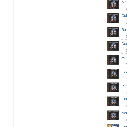
Sib
Out
Spr
Doo
Mr.
Fou
Sil
Gu
No