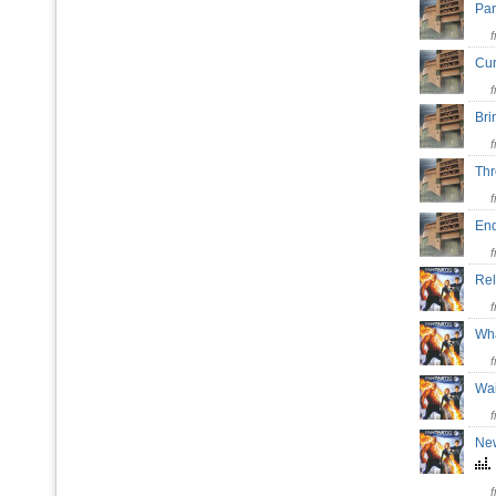
Par
Cur
Br
Th
En
Re
Wh
Wai
New