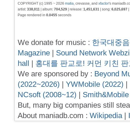
COPYRIGHT (c) 1995 ~ 2026
matia
, crevasse, and
xfactor
's maniadb.co
artist:
338,011
| album:
704,529
| release:
1,451,631
| song:
6,025,697
|
Page rendered in
0.0455
seconds
We donate for music :
한국대중음
Magazine
|
Sound Network Webz
hall
|
홍대를 판교로! 커먼 키친 
We are sponsored by :
Beyond Mu
(2022~2026)
|
YWMobile (2022)
|
NCsoft (2008~12)
|
Smith&Mobile
But, many big companies still stea
About maniadb.com :
Wikipedia
|