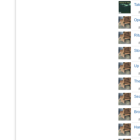
Tak
Op
Rit
St
Up
Th
Se
Bro
Ha