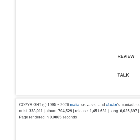
REVIEW
TALK
COPYRIGHT (c) 1995 ~ 2026
matia
, crevasse, and
xfactor
's maniadb.co
artist:
338,011
| album:
704,529
| release:
1,451,631
| song:
6,025,697
|
Page rendered in
0.0865
seconds