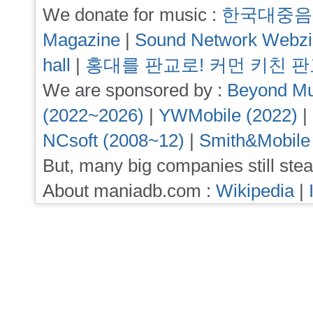
We donate for music :
한국대중음
Magazine
|
Sound Network Webz
hall
|
홍대를 판교로! 커먼 키친 
We are sponsored by :
Beyond Mu
(2022~2026)
|
YWMobile (2022)
|
NCsoft (2008~12)
|
Smith&Mobile
But, many big companies still stea
About maniadb.com :
Wikipedia
|