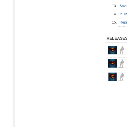
13.
Sav
14.
In T
15.
Repr
RELEASE