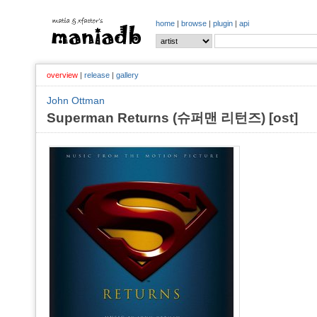
home
|
browse
|
plugin
|
api
overview
|
release
|
gallery
John Ottman
Superman Returns (슈퍼맨 리턴즈) [ost]