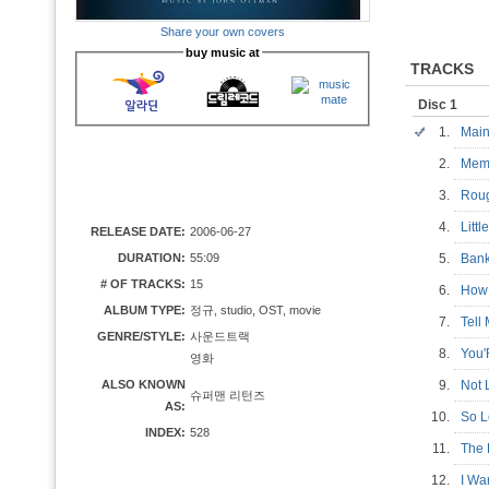
Share your own covers
buy music at
TRACKS
Disc 1
1.
Main
2.
Mem
3.
Rou
4.
Litt
RELEASE DATE:
2006-06-27
DURATION:
55:09
5.
Ban
# OF TRACKS:
15
6.
How
ALBUM TYPE:
정규, studio, OST, movie
7.
Tell
GENRE/STYLE:
사운드트랙
8.
You
영화
ALSO KNOWN
9.
Not 
슈퍼맨 리턴즈
AS:
10.
So 
INDEX:
528
11.
The 
12.
I W