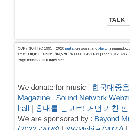
TALK
COPYRIGHT (c) 1995 ~ 2026
matia
, crevasse, and
xfactor
's maniadb.co
artist:
338,011
| album:
704,529
| release:
1,451,631
| song:
6,025,697
|
Page rendered in
0.0489
seconds
We donate for music :
한국대중음
Magazine
|
Sound Network Webz
hall
|
홍대를 판교로! 커먼 키친 
We are sponsored by :
Beyond Mu
(2022~2026)
|
YWMobile (2022)
|