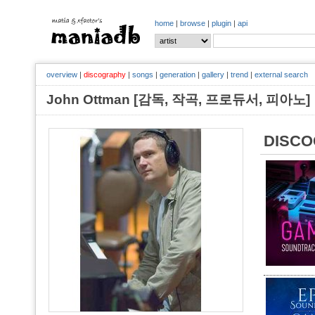
home
|
browse
|
plugin
|
api
overview
|
discography
|
songs
|
generation
|
gallery
|
trend
|
external search
John Ottman [감독, 작곡, 프로듀서, 피아
DISC