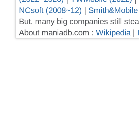
NCsoft (2008~12)
|
Smith&Mobile
But, many big companies still stea
About maniadb.com :
Wikipedia
|