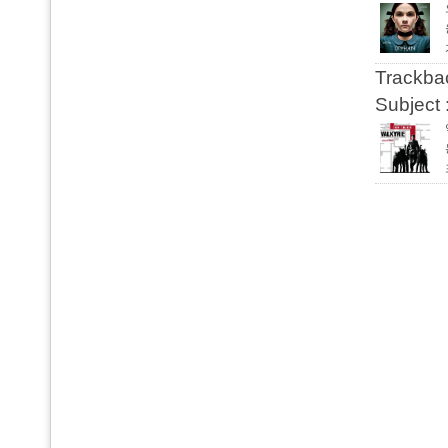
Trackbac
Subject 