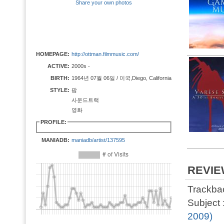
Share your own photos
HOMEPAGE:
http://ottman.filmmusic.com/
ACTIVE:
2000s -
BIRTH:
1964년 07월 06일 / 미국,Diego, California
STYLE:
팝
사운드트랙
영화
PROFILE:
MANIADB:
maniadb/artist/137595
REVI
Trackbac
Subject 
2009)