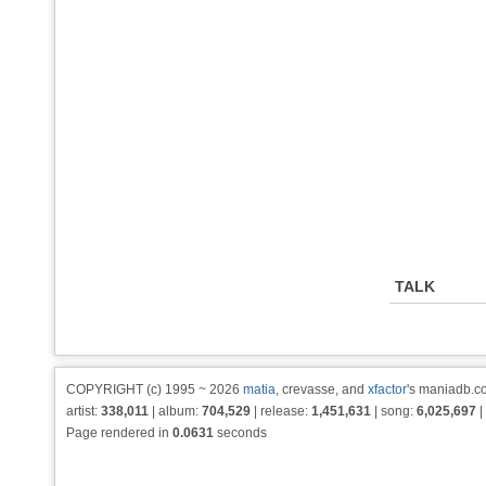
TALK
COPYRIGHT (c) 1995 ~ 2026
matia
, crevasse, and
xfactor
's maniadb.co
artist:
338,011
| album:
704,529
| release:
1,451,631
| song:
6,025,697
|
Page rendered in
0.0631
seconds