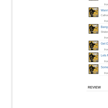
fr
Wan
Calho
fr
Bang
Shider
fr
Get 
fr
Lets
fr
Some
fr
REVIEW