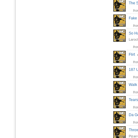
The 
fr
Fake 
fr
So 
Laroc
fr
Flirt
fr
187 
fr
Wal
fr
Tears
fr
Da G
fr
Thro
Pizarr