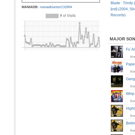
Blade : Trini
MANIADB:
maniadb/artist/132884
[ost] (2004, Si
Records)
MAJOR SO
Fo`Al
fr
Pape
fr
Gang
fr
Whip
fr
High
fr
Bell
fr