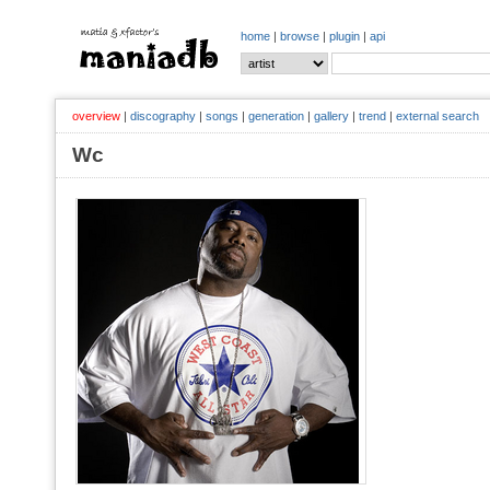
home
|
browse
|
plugin
|
api
overview
|
discography
|
songs
|
generation
|
gallery
|
trend
|
external search
Wc