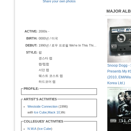
Share your own photos
MAJOR AL
ACTIVE:
2000s -
BIRTH:
0000년 / 미국
DEBUT:
1990년 / 로우 프로필 We're In This Thing Together
STYLE:
팝
갱스타 랩
랩/힙합
Snoop Dogg -
서던 랩
Presents My #1
웨스트 코스트 랩
(2010, EMI/Wa
하드코어 랩
Korea Ltd.)
PROFILE:
ARTIST'S ACTIVITIES
Westside Connection
(1996)
with
Ice Cube
,
Mack 10
,Wc
COLLEGUES' ACTIVITIES
N.W.A
(
Ice Cube
)