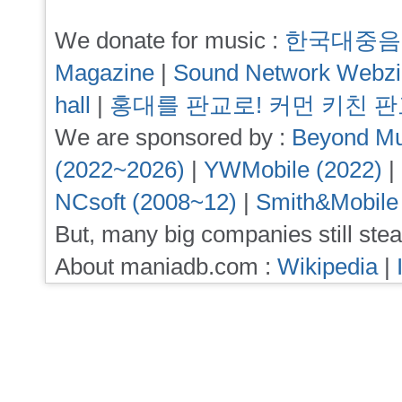
We donate for music :
한국대중음
Magazine
|
Sound Network Webz
hall
|
홍대를 판교로! 커먼 키친 
We are sponsored by :
Beyond Mu
(2022~2026)
|
YWMobile (2022)
|
NCsoft (2008~12)
|
Smith&Mobile
But, many big companies still stea
About maniadb.com :
Wikipedia
|