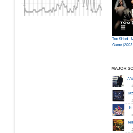
Too $Hort - 
Game (2003,
MAJOR S
A 
Ja
I 
Tel