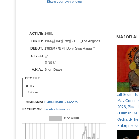
Share your own photos
ACTIVE:
1980s -
MAJOR A
BIRTH:
1966년 04월 28일 / 미국,Los Angeles, California
DEBUT:
1983년 / 앨범 'Don't Stop Rappin''
STYLE:
팝
랩/힙합
A.K.A.:
Short Dawg
PROFILE:
BODY
170cm
Jill Scott - 
May Concern (
MANIADB:
maniadb/artist/132298
2026, Blues
FACEBOOK:
facebook/tooshort
/ Human Re 
Orchard/The
Enterprises)