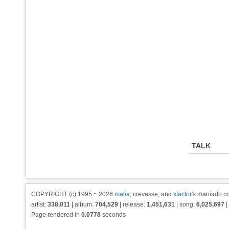
TALK
COPYRIGHT (c) 1995 ~ 2026
matia
, crevasse, and
xfactor
's maniadb.co
artist:
338,011
| album:
704,529
| release:
1,451,631
| song:
6,025,697
|
Page rendered in
0.0778
seconds