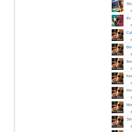
Sho
It'
Cal
Bl
Bu
Kee
Pi
Mo
St