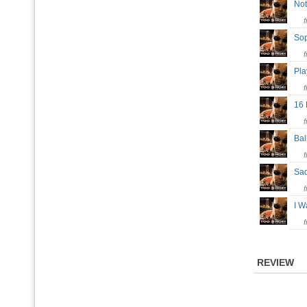
Not
So
Pl
16
Ba
Sa
I W
REVIEW