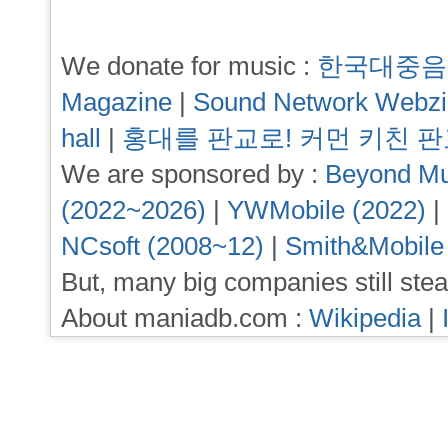
We donate for music :
한국대중음
Magazine
|
Sound Network Webz
hall
|
홍대를 판교로! 커먼 키친 
We are sponsored by :
Beyond Mu
(2022~2026)
|
YWMobile (2022)
|
NCsoft (2008~12)
|
Smith&Mobile
But, many big companies still stea
About maniadb.com :
Wikipedia
|