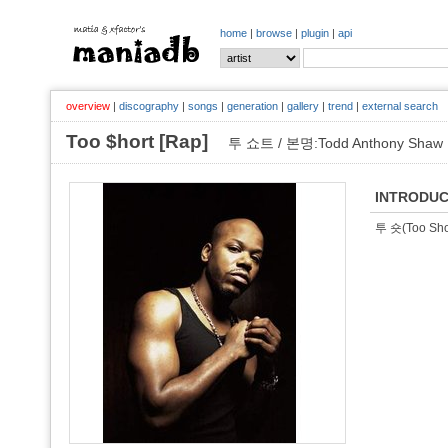
home
|
browse
|
plugin
|
api
overview
|
discography
|
songs
|
generation
|
gallery
|
trend
|
external search
Too $hort [Rap]
투 쇼트 / 본명:Todd Anthony Shaw
INTRODUC
투 숏(Too 