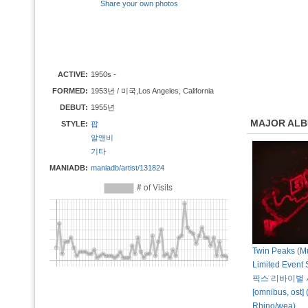
Share your own photos
ACTIVE:
1950s -
FORMED:
1953년 / 미국,Los Angeles, California
DEBUT:
1955년
MAJOR AL
STYLE:
팝
알앤비
기타
MANIADB:
maniadb/artist/131824
Twin Peaks (Mu
Limited Event
픽스 리바이벌 
[omnibus, ost] 
Rhino/wea)