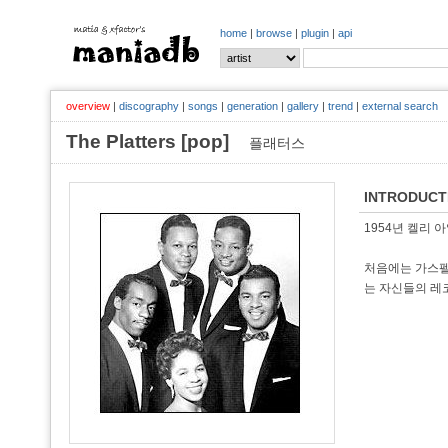
home
|
browse
|
plugin
|
api
overview
|
discography
|
songs
|
generation
|
gallery
|
trend
|
external search
The Platters [pop]
플래터스
INTRODUCT
1954년 켈리 
처음에는 가스펠을
는 자신들의 레