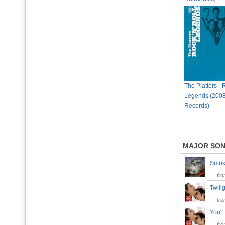
The Platters - 
Legends (2008
Records)
MAJOR SO
Smok
fr
Twil
fr
You'
fr