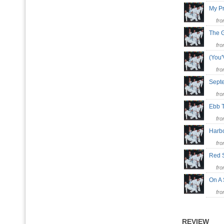
My P
fr
The 
fr
(You
fr
Sept
fr
Ebb 
fr
Harb
fr
Red 
fr
On A
fr
REVIEW