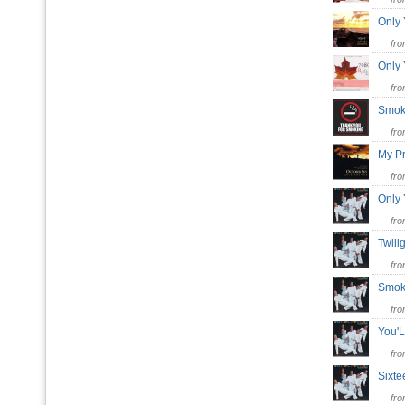
Only
fr
Only
fr
Smok
fr
My P
fr
Only
fr
Twil
fr
Smok
fr
You'
fr
Sixt
fr