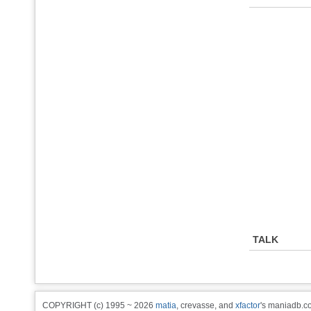
TALK
COPYRIGHT (c) 1995 ~ 2026
matia
, crevasse, and
xfactor
's maniadb.co