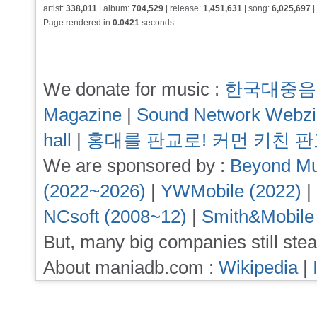
artist:
338,011
| album:
704,529
| release:
1,451,631
| song:
6,025,697
|
Page rendered in
0.0421
seconds
We donate for music :
한국대중음
Magazine
|
Sound Network Webz
hall
|
홍대를 판교로! 커먼 키친 
We are sponsored by :
Beyond Mu
(2022~2026)
|
YWMobile (2022)
|
NCsoft (2008~12)
|
Smith&Mobile
But, many big companies still stea
About maniadb.com :
Wikipedia
|