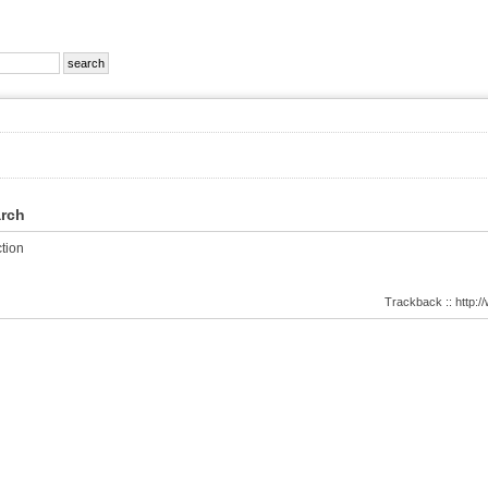
arch
tion
Trackback :: http