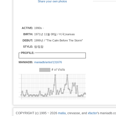
Share your own photos
ACTIVE:
1990s -
BIRTH:
1971년 11월 08일 / 미국,kansas
DEBUT:
1999년 / "The Calm Before The Storm"
STYLE:
랩/힙합
PROFILE:
MANIADB:
maniadb/artist/131676
COPYRIGHT (c) 1995 ~ 2026
matia
, crevasse, and
xfactor
's maniadb.co