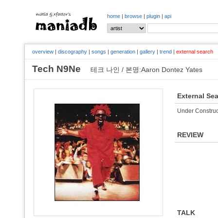
home
|
browse
|
plugin
|
api
overview
|
discography
|
songs
|
generation
|
gallery
|
trend
|
external search
Tech N9Ne
테크 나인 / 본명:Aaron Dontez Yates
External Se
Under Construc
REVIEW
TALK