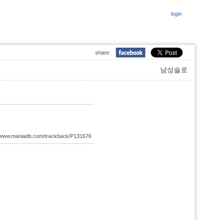
login
share:
남성솔로
://www.maniadb.com/trackback/P131676