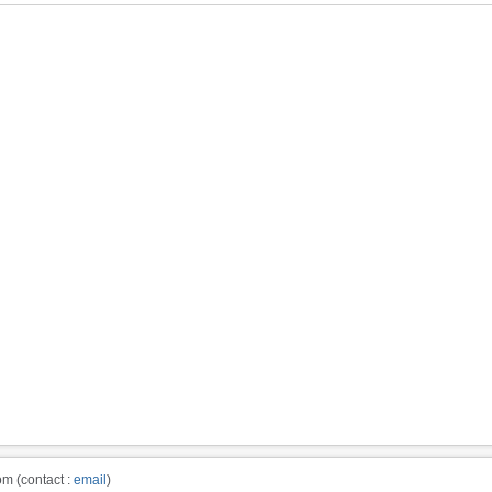
m (contact :
email
)