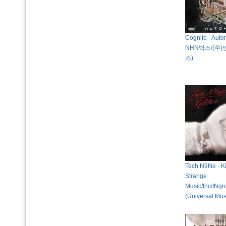
Cognito - Auto
NHN벅스/(주
스)
Tech N9Ne - Ki
Strange
Music/Inc/INg
(Universal Mus