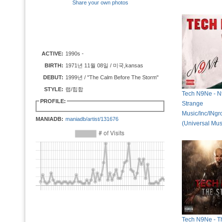
Share your own photos
ACTIVE:
1990s -
BIRTH:
1971년 11월 08일 / 미국,kansas
DEBUT:
1999년 / "The Calm Before The Storm"
STYLE:
랩/힙합
Tech N9Ne - N
PROFILE:
Strange
Music/Inc/INg
MANIADB:
maniadb/artist/131676
(Universal Mus
Tech N9Ne - T