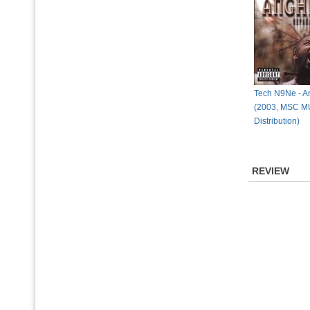
Tech N9Ne - An
(2003, MSC 
Distribution)
REVIEW