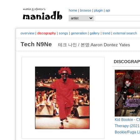
home
|
browse
|
plugin
|
api
overview
|
discography
|
songs
|
generation
|
gallery
|
trend
|
external search
Tech N9Ne
테크 나인 / 본명:Aaron Dontez Yates
DISCOGRA
Kid Bookie - 
Therapy (2021,
Bookie/Fuga L