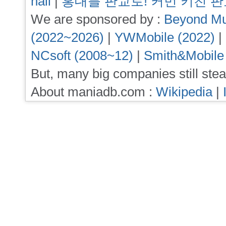
hall
|
홍대를 판교로! 커먼 키친 
We are sponsored by :
Beyond Mu
(2022~2026)
|
YWMobile (2022)
|
NCsoft (2008~12)
|
Smith&Mobile
But, many big companies still stea
About maniadb.com :
Wikipedia
|