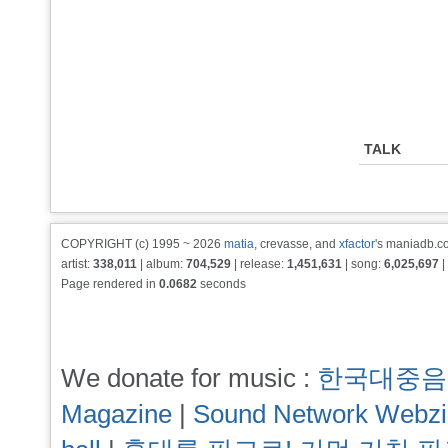
TALK
COPYRIGHT (c) 1995 ~ 2026
matia
, crevasse, and
xfactor
's maniadb.co
artist:
338,011
| album:
704,529
| release:
1,451,631
| song:
6,025,697
|
Page rendered in
0.0682
seconds
We donate for music :
한국대중음
Magazine
|
Sound Network Webz