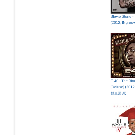
Stevie Stone - 
(2012, INgr
E-40 - The Blo
[Deluxe] (2012
헬로준넷)