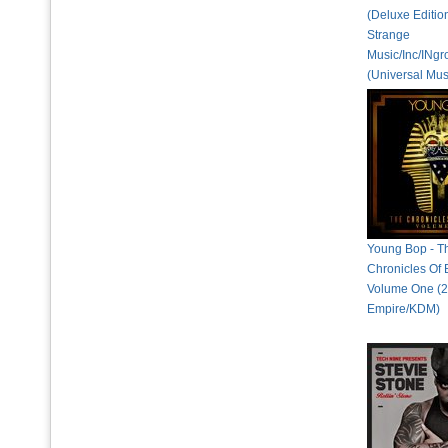
(Deluxe Editio
Strange
Music/Inc/INg
(Universal Mus
Young Bop - T
Chronicles Of
Volume One (2
Empire/KDM)