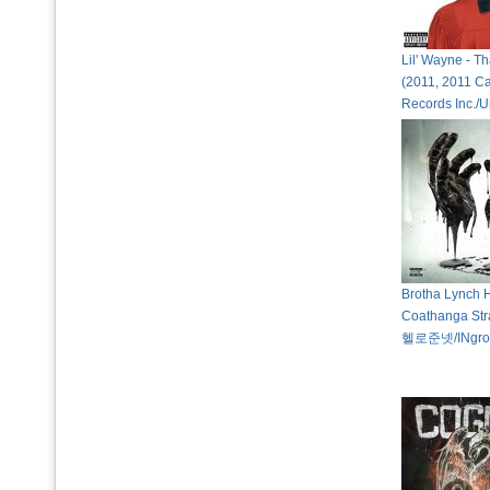
Lil' Wayne - Th
(2011, 2011 C
Records Inc./U
Brotha Lynch 
Coathanga Str
헬로준넷/INgro