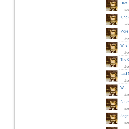
Div
fr
King
fr
More 
fr
When
fr
The 
fr
Last
fr
Wha
fr
Beli
fr
Ange
fr