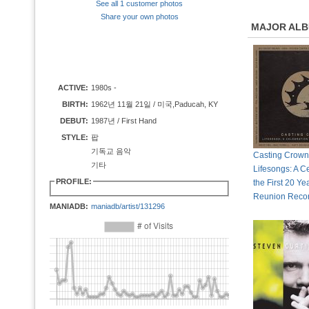
See all 1 customer photos
Share your own photos
MAJOR AL
ACTIVE:
1980s -
BIRTH:
1962년 11월 21일 / 미국,Paducah, KY
DEBUT:
1987년 / First Hand
STYLE:
팝
기독교 음악
Casting Crown
기타
Lifesongs: A Ce
PROFILE:
the First 20 Ye
Reunion Reco
MANIADB:
maniadb/artist/131296