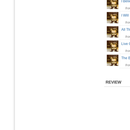
I Bel
fr
I Wil
fr
All 
fr
Live
fr
The 
fr
REVIEW