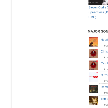
Steven Curtis
Speechless (1
CMG)
MAJOR SO
Hear
fr
Chris
fr
Carol
fr
O Co
fr
Reme
fr
The 
fr