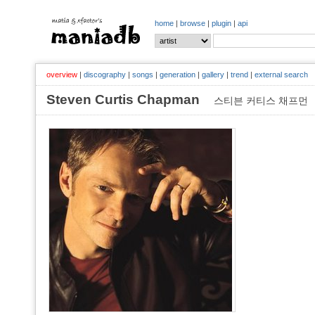
home
|
browse
|
plugin
|
api
overview
|
discography
|
songs
|
generation
|
gallery
|
trend
|
external search
Steven Curtis Chapman
스티븐 커티스 채프먼