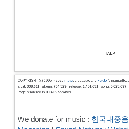
TALK
COPYRIGHT (c) 1995 ~ 2026
matia
, crevasse, and
xfactor
's maniadb.co
artist:
338,011
| album:
704,529
| release:
1,451,631
| song:
6,025,697
|
Page rendered in
0.0405
seconds
We donate for music :
한국대중음