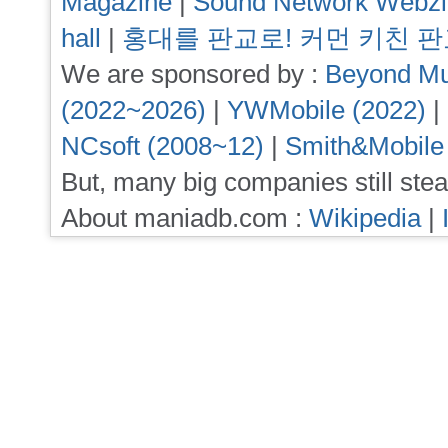
Magazine
|
Sound Network Webz
hall
|
홍대를 판교로! 커먼 키친 
We are sponsored by :
Beyond Mu
(2022~2026)
|
YWMobile (2022)
|
NCsoft (2008~12)
|
Smith&Mobile
But, many big companies still stea
About maniadb.com :
Wikipedia
|