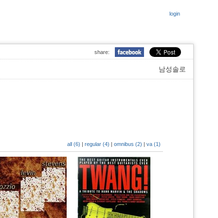
login
share:
남성솔로
all (6)
|
regular (4)
|
omnibus (2)
|
va (1)