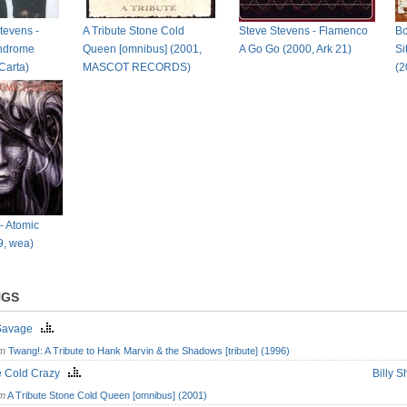
tevens -
A Tribute Stone Cold
Steve Stevens - Flamenco
Bo
yndrome
Queen [omnibus] (2001,
A Go Go (2000, Ark 21)
Si
Carta)
MASCOT RECORDS)
(2
- Atomic
9, wea)
NGS
Savage
om
Twang!: A Tribute to Hank Marvin & the Shadows [tribute] (1996)
e Cold Crazy
Billy 
om
A Tribute Stone Cold Queen [omnibus] (2001)