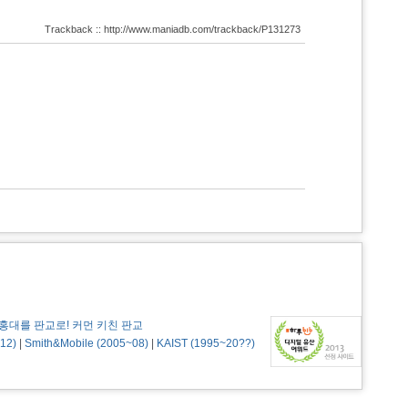
Trackback :: http://www.maniadb.com/trackback/P131273
홍대를 판교로! 커먼 키친 판교
12)
|
Smith&Mobile (2005~08)
|
KAIST (1995~20??)