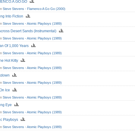
MENCO.A.GO.GO
om
Steve Stevens - Flamenco A Go Go (2000)
ing Into Fiction
om
Steve Stevens - Atomic Playboys (1989)
cross Desert Sands (Instrumental)
om
Steve Stevens - Atomic Playboys (1989)
n Of 1,000 Years
om
Steve Stevens - Atomic Playboys (1989)
he Hot Kitty
om
Steve Stevens - Atomic Playboys (1989)
ckdown
om
Steve Stevens - Atomic Playboys (1989)
 On Ice
om
Steve Stevens - Atomic Playboys (1989)
ing Eye
om
Steve Stevens - Atomic Playboys (1989)
ic Playboys
om
Steve Stevens - Atomic Playboys (1989)