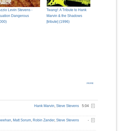
zzio Levin Stevens -
Twang!: A Tribute to Hank
tuation Dangerous
Marvin & the Shadows
000)
[tribute] (1996)
Hank Marvin
,
Steve Stevens
5:04
Sheehan
,
Matt Sorum
,
Robin Zander
,
Steve Stevens
-