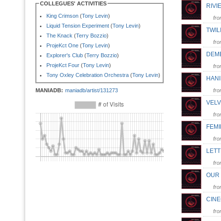
COLLEGUES' ACTIVITIES
RIV
King Crimson
(
Tony Levin
)
fr
Liquid Tension Experiment
(
Tony Levin
)
TWIL
The Knack
(
Terry Bozzio
)
fr
ProjeKct One
(
Tony Levin
)
DEM
Explorer's Club
(
Terry Bozzio
)
ProjeKct Four
(
Tony Levin
)
fr
Tony Oxley Celebration Orchestra
(
Tony Levin
)
HAN
MANIADB:
maniadb/artist/131273
fr
VEL
fr
FEM
fr
LET
fr
OUR 
fr
CIN
fr