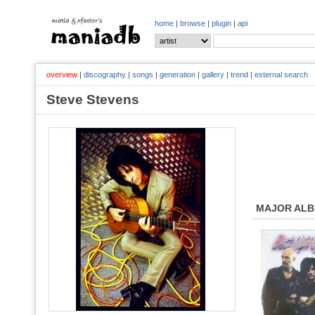
home
|
browse
|
plugin
|
api
overview
|
discography
|
songs
|
generation
|
gallery
|
trend
|
external search
Steve Stevens
MAJOR AL