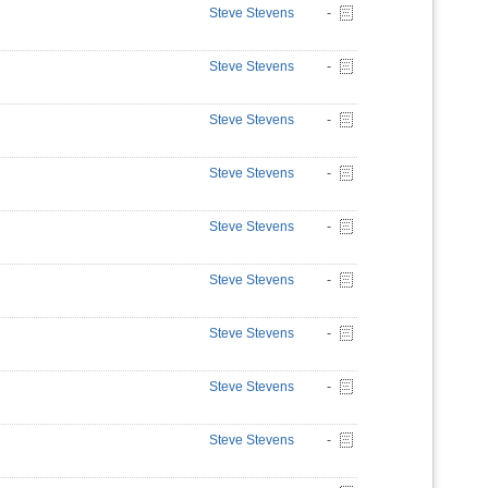
Steve Stevens
-
Steve Stevens
-
Steve Stevens
-
Steve Stevens
-
Steve Stevens
-
Steve Stevens
-
Steve Stevens
-
Steve Stevens
-
Steve Stevens
-