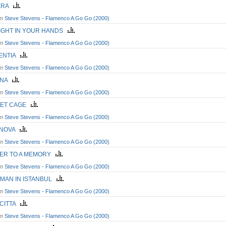
IERA
om
Steve Stevens - Flamenco A Go Go (2000)
IGHT IN YOUR HANDS
om
Steve Stevens - Flamenco A Go Go (2000)
ENTIA
om
Steve Stevens - Flamenco A Go Go (2000)
INA
om
Steve Stevens - Flamenco A Go Go (2000)
VET CAGE
om
Steve Stevens - Flamenco A Go Go (2000)
INOVA
om
Steve Stevens - Flamenco A Go Go (2000)
TER TO A MEMORY
om
Steve Stevens - Flamenco A Go Go (2000)
MAN IN ISTANBUL
om
Steve Stevens - Flamenco A Go Go (2000)
ECITTA
om
Steve Stevens - Flamenco A Go Go (2000)