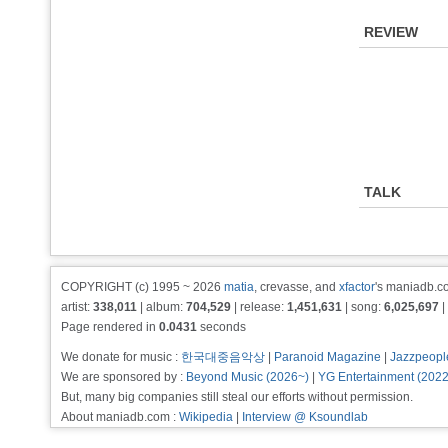
REVIEW
TALK
COPYRIGHT (c) 1995 ~ 2026
matia
, crevasse, and
xfactor
's maniadb.co
artist:
338,011
| album:
704,529
| release:
1,451,631
| song:
6,025,697
|
Page rendered in
0.0431
seconds
We donate for music :
한국대중음악상
|
Paranoid Magazine
|
Jazzpeopl
We are sponsored by :
Beyond Music (2026~)
|
YG Entertainment (202
But, many big companies still steal our efforts without permission.
About maniadb.com :
Wikipedia
|
Interview @ Ksoundlab