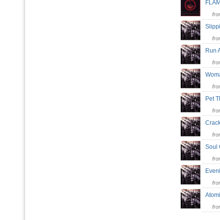
FLA
fr
Slipp
fr
Run A
fr
Woma
fr
Pet T
fr
Cra
fr
Soul
fr
Even
fr
Atom
fr