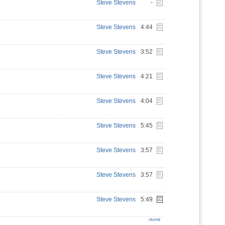
Steve Stevens
-
Steve Stevens
4:44
Steve Stevens
3:52
Steve Stevens
4:21
Steve Stevens
4:04
Steve Stevens
5:45
Steve Stevens
3:57
Steve Stevens
3:57
Steve Stevens
5:49