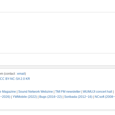
m (contact :
email
)
CC BY-NC-SA 2.0 KR
e Magazine
|
Sound Network Webzine
|
TMI FM newsletter
|
WUMUJI concert hall
|
2~2026)
|
YWMobile (2022)
|
Bugs (2016~22)
|
Soribada (2012~16)
|
NCsoft (2008~