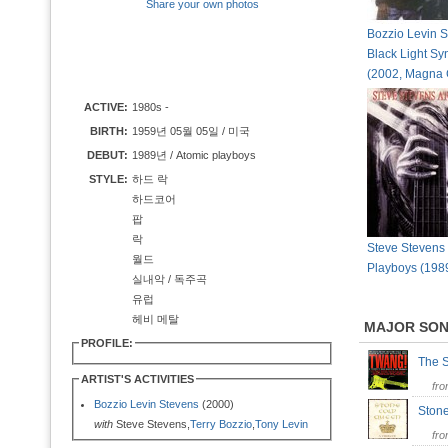
Share your own photos
Bozzio Levin S
Black Light S
(2002, Magna 
ACTIVE:
1980s -
BIRTH:
1959년 05월 05일 / 미국
DEBUT:
1989년 / Atomic playboys
STYLE:
하드 락
하드코어
팝
락
Steve Stevens 
월드
Playboys (198
실내악 / 독주곡
유럽
헤비 메탈
MAJOR SO
PROFILE:
The 
ARTIST'S ACTIVITIES
fr
Bozzio Levin Stevens
(2000)
Ston
with
Steve Stevens,
Terry Bozzio
,
Tony Levin
fr