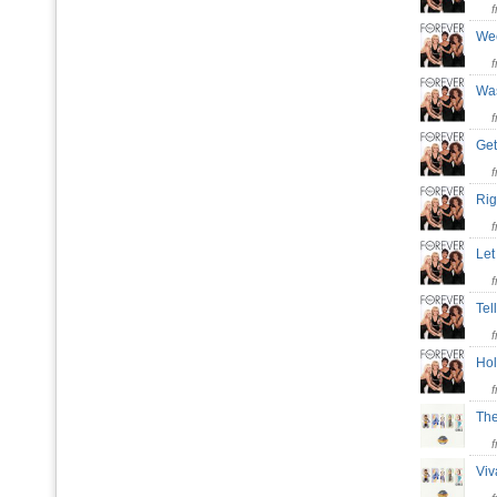
We
Wa
Ge
Rig
Let
Te
Hol
Th
Vi