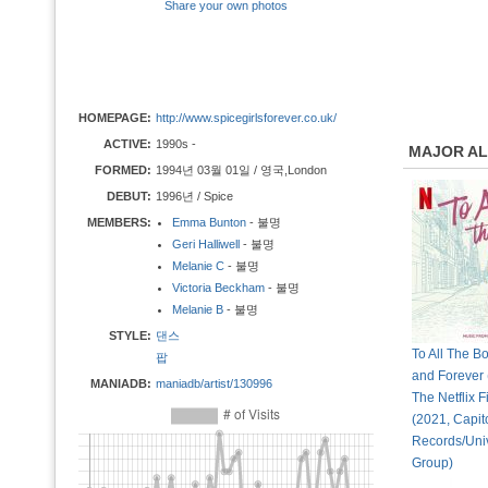
Share your own photos
HOMEPAGE:
http://www.spicegirlsforever.co.uk/
ACTIVE:
1990s -
MAJOR A
FORMED:
1994년 03월 01일 / 영국,London
DEBUT:
1996년 / Spice
MEMBERS:
Emma Bunton
- 불명
Geri Halliwell
- 불명
Melanie C
- 불명
Victoria Beckham
- 불명
Melanie B
- 불명
STYLE:
댄스
To All The B
팝
and Forever
MANIADB:
maniadb/artist/130996
The Netflix Fi
(2021, Capit
Records/Uni
Group)