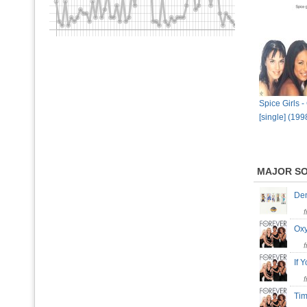
Spice Girls 
[single] (199
MAJOR S
De
Ox
If
Ti