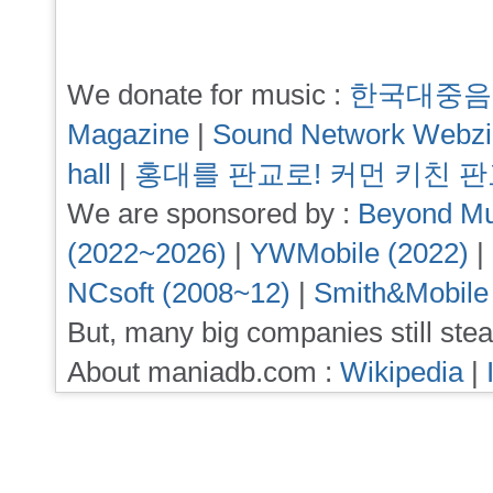
We donate for music :
한국대중음
Magazine
|
Sound Network Webz
hall
|
홍대를 판교로! 커먼 키친 
We are sponsored by :
Beyond Mu
(2022~2026)
|
YWMobile (2022)
|
NCsoft (2008~12)
|
Smith&Mobile
But, many big companies still stea
About maniadb.com :
Wikipedia
|