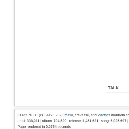
TALK
COPYRIGHT (c) 1995 ~ 2026
matia
, crevasse, and
xfactor
's maniadb.co
artist:
338,011
| album:
704,529
| release:
1,451,631
| song:
6,025,697
|
Page rendered in
0.0754
seconds