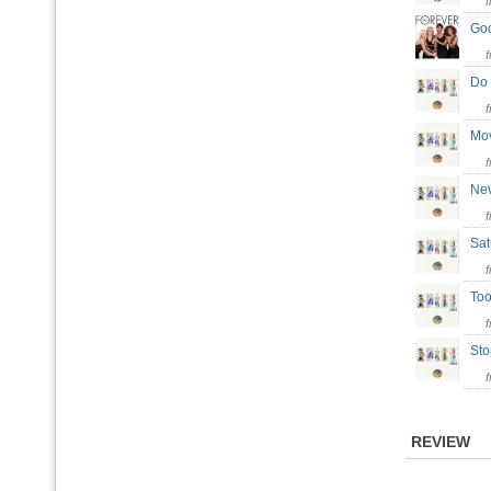
Go
Do
Mo
Ne
Sat
To
St
REVIEW