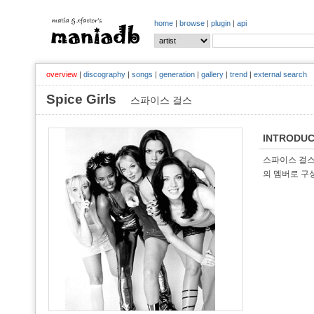
home
|
browse
|
plugin
|
api
overview
|
discography
|
songs
|
generation
|
gallery
|
trend
|
external search
Spice Girls
스파이스 걸스
INTRODUC
스파이스 걸스(
의 멤버로 구