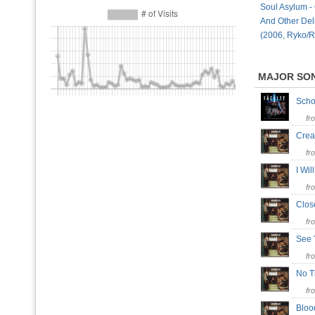
Soul Asylum -
And Other Deli
(2006, Ryko/R
MAJOR SO
Scho
fr
Crea
fr
I Wi
fr
Clo
fr
See 
fr
No T
fr
Bloo