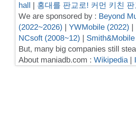
hall
|
홍대를 판교로! 커먼 키친 
We are sponsored by :
Beyond Mu
(2022~2026)
|
YWMobile (2022)
|
NCsoft (2008~12)
|
Smith&Mobile
But, many big companies still stea
About maniadb.com :
Wikipedia
|