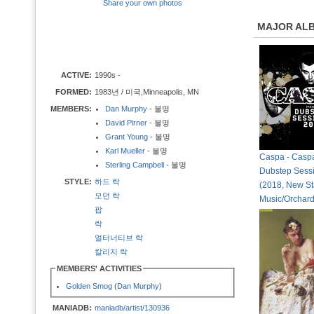
Share your own photos
MAJOR AL
ACTIVE:
1990s -
FORMED:
1983년 / 미국,Minneapolis, MN
MEMBERS:
Dan Murphy
- 불명
David Pirner
- 불명
Grant Young
- 불명
Karl Mueller
- 불명
Caspa - Casp
Sterling Campbell
- 불명
Dubstep Sess
STYLE:
하드 락
(2018, New St
모던 락
Music/Orchard
팝
락
얼터너티브 락
칼리지 락
MEMBERS' ACTIVITIES
Golden Smog
(
Dan Murphy
)
MANIADB:
maniadb/artist/130936