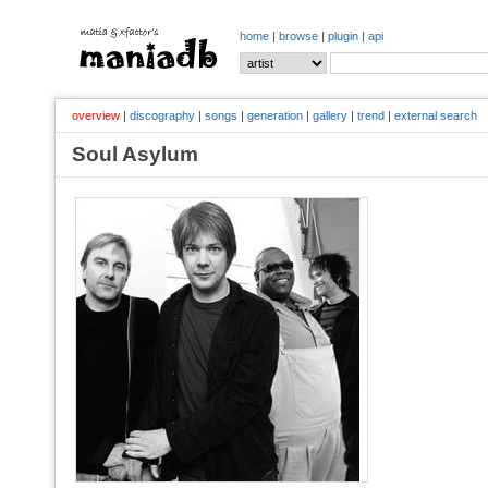
home
|
browse
|
plugin
|
api
overview
|
discography
|
songs
|
generation
|
gallery
|
trend
|
external search
Soul Asylum