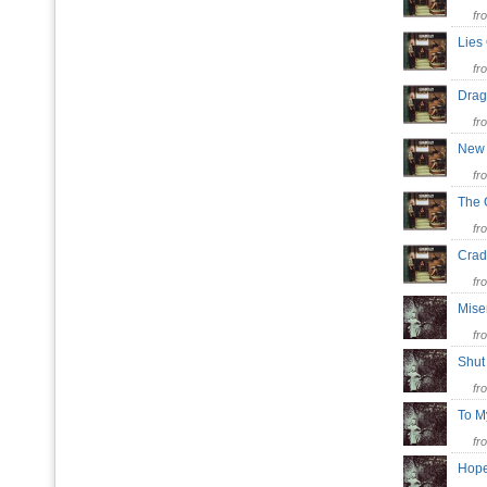
fr
Lies
fr
Drag
fr
New 
fr
The
fr
Cra
fr
Mis
fr
Shu
fr
To 
fr
Hop