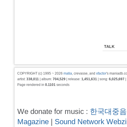
TALK
COPYRIGHT (c) 1995 ~ 2026
matia
, crevasse, and
xfactor
's maniadb.co
artist:
338,011
| album:
704,529
| release:
1,451,631
| song:
6,025,697
|
Page rendered in
0.1101
seconds
We donate for music :
한국대중음
Magazine
|
Sound Network Webz