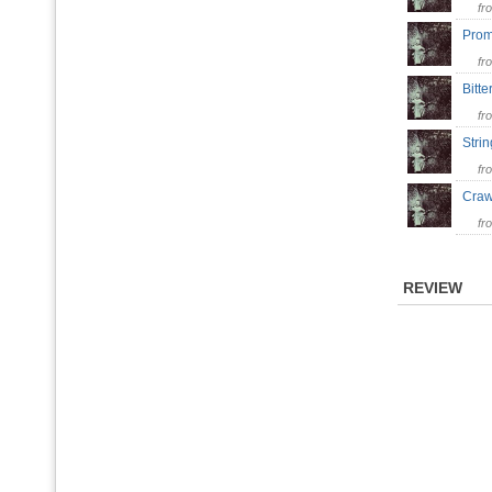
fr
Pro
fr
Bitt
fr
Stri
fr
Cra
fr
REVIEW