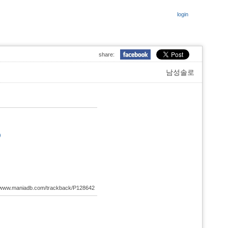
login
share:
남성솔로
)
://www.maniadb.com/trackback/P128642