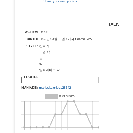
Share your own photos
TALK
ACTIVE:
1990s -
BIRTH:
1969년 03월 11일 / 미국,Seattle, WA
STYLE:
컨트리
모던 락
팝
락
얼터너티브 락
PROFILE:
MANIADB:
maniadb/artist/128642