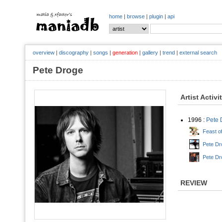
home
|
browse
|
plugin
|
api
overview
|
discography
|
songs
|
generation
|
gallery
|
trend
|
external search
Pete Droge
Artist Activi
1996 :
Pete 
Feast o
Pete Dr
Pete Dr
REVIEW