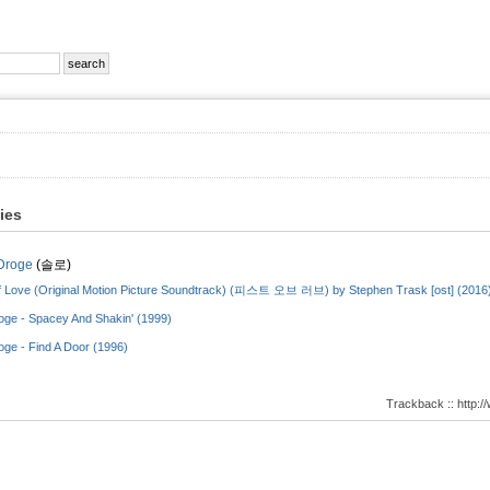
ties
Droge
(솔로)
f Love (Original Motion Picture Soundtrack) (피스트 오브 러브) by Stephen Trask [ost] (2016
oge - Spacey And Shakin' (1999)
oge - Find A Door (1996)
Trackback :: http