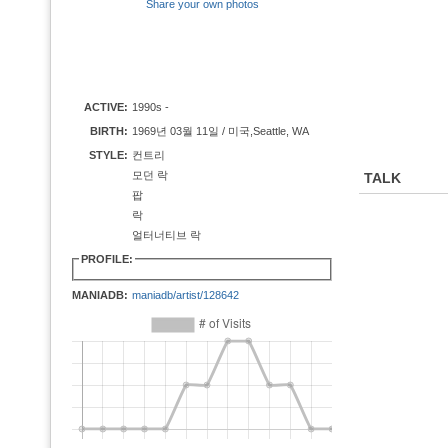
Share your own photos
ACTIVE:
1990s -
BIRTH:
1969년 03월 11일 / 미국,Seattle, WA
STYLE:
컨트리
모던 락
TALK
팝
락
얼터너티브 락
PROFILE:
MANIADB:
maniadb/artist/128642