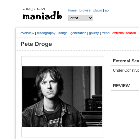
home
|
browse
|
plugin
|
api
overview
|
discography
|
songs
|
generation
|
gallery
|
trend
|
external search
Pete Droge
External Se
Under Construc
REVIEW