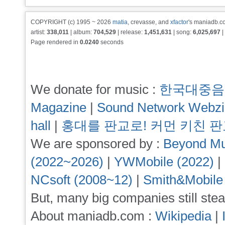
COPYRIGHT (c) 1995 ~ 2026
matia
, crevasse, and
xfactor
's maniadb.co
artist:
338,011
| album:
704,529
| release:
1,451,631
| song:
6,025,697
|
Page rendered in
0.0240
seconds
We donate for music :
한국대중음
Magazine
|
Sound Network Webz
hall
|
홍대를 판교로! 커먼 키친 
We are sponsored by :
Beyond Mu
(2022~2026)
|
YWMobile (2022)
|
NCsoft (2008~12)
|
Smith&Mobile
But, many big companies still stea
About maniadb.com :
Wikipedia
|