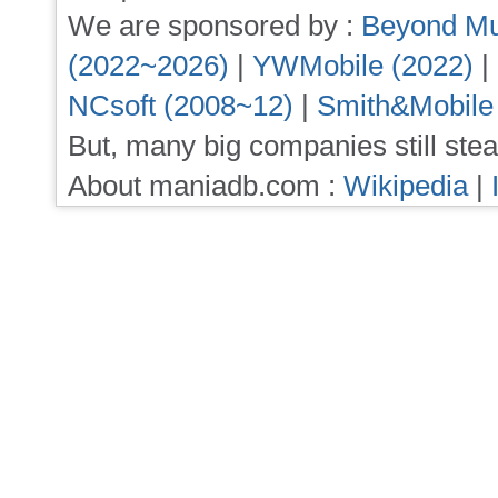
We are sponsored by :
Beyond Mu
(2022~2026)
|
YWMobile (2022)
|
NCsoft (2008~12)
|
Smith&Mobile
But, many big companies still stea
About maniadb.com :
Wikipedia
|