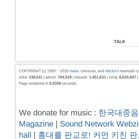
TALK
COPYRIGHT (c) 1995 ~ 2026
matia
, crevasse, and
xfactor
's maniadb.co
artist:
338,011
| album:
704,529
| release:
1,451,631
| song:
6,025,697
|
Page rendered in
0.0358
seconds
We donate for music :
한국대중음
Magazine
|
Sound Network Webz
hall
|
홍대를 판교로! 커먼 키친 