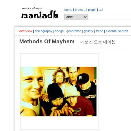
home
|
browse
|
plugin
|
api
overview
|
discography
|
songs
|
generation
|
gallery
|
trend
|
external search
Methods Of Mayhem
메쏘즈 오브 메이헴