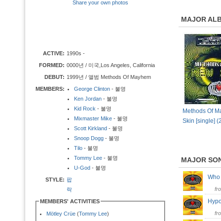
Share your own photos
MAJOR AL
ACTIVE:
1990s -
FORMED:
0000년 / 미국,Los Angeles, California
DEBUT:
1999년 / 앨범 Methods Of Mayhem
MEMBERS:
George Clinton
- 불명
Ken Jordan
- 불명
Kid Rock
- 불명
Methods Of M
Mixmaster Mike
- 불명
Skin [single] 
Scott Kirkland
- 불명
Snoop Dogg
- 불명
Tilo
- 불명
Tommy Lee
- 불명
MAJOR SO
U-God
- 불명
Who 
STYLE:
팝
fr
락
Hypo
MEMBERS' ACTIVITIES
fr
Mötley Crüe
(
Tommy Lee
)