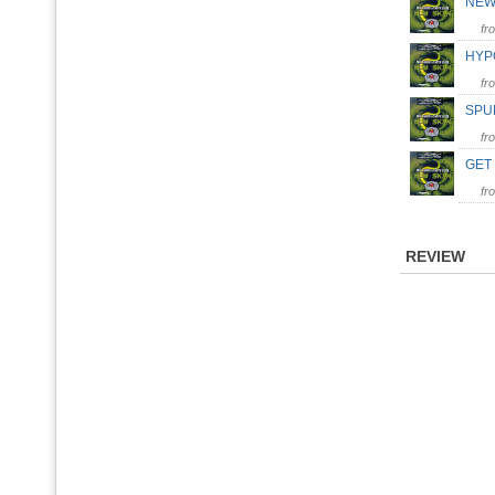
NEW
fr
HYPO
fr
SPUN
fr
GET
fr
REVIEW