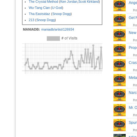
The Crystal Method
(
Ken Jordan
,
Scott Kirkland
)
Ang
Wu-Tang Clan
(
U-God
)
fr
Tha Eastsidaz
(
Snoop Dogg
)
Get
213
(
Snoop Dogg
)
fr
MANIADB:
maniadb/artist/126934
New
fr
Prop
fr
Cra
fr
Met
fr
Narc
fr
Mr. 
fr
Sp
fr