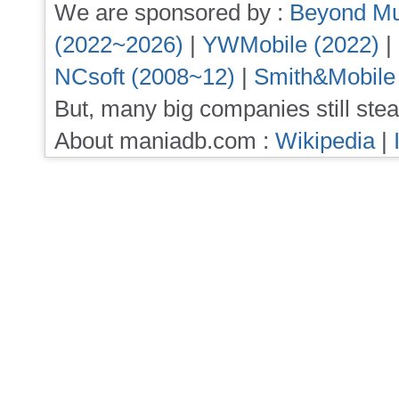
We are sponsored by :
Beyond Mu
(2022~2026)
|
YWMobile (2022)
|
NCsoft (2008~12)
|
Smith&Mobile
But, many big companies still stea
About maniadb.com :
Wikipedia
|