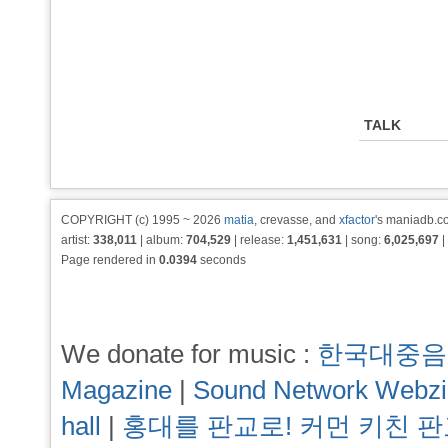
TALK
COPYRIGHT (c) 1995 ~ 2026
matia
, crevasse, and
xfactor
's maniadb.co
artist:
338,011
| album:
704,529
| release:
1,451,631
| song:
6,025,697
|
Page rendered in
0.0394
seconds
We donate for music :
한국대중음
Magazine
|
Sound Network Webz
hall
|
홍대를 판교로! 커먼 키친 