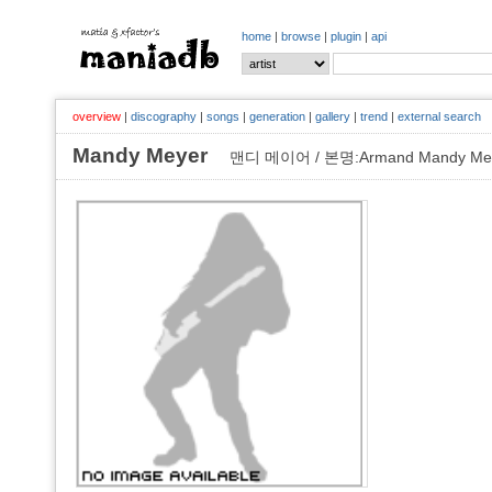
home
|
browse
|
plugin
|
api
overview
|
discography
|
songs
|
generation
|
gallery
|
trend
|
external search
Mandy Meyer
맨디 메이어 / 본명:Armand Mandy Me