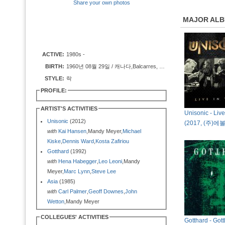
Share your own photos
MAJOR AL
ACTIVE:
1980s -
BIRTH:
1960년 08월 29일 / 캐나다,Balcarres, Saskatchewan
STYLE:
락
PROFILE:
ARTIST'S ACTIVITIES
Unisonic - Liv
Unisonic
(2012)
(2017, (주)
with
Kai Hansen
,Mandy Meyer,
Michael
Kiske
,
Dennis Ward
,
Kosta Zafiriou
Gotthard
(1992)
with
Hena Habegger
,
Leo Leoni
,Mandy
Meyer,
Marc Lynn
,
Steve Lee
Asia
(1985)
with
Carl Palmer
,
Geoff Downes
,
John
Wetton
,Mandy Meyer
COLLEGUES' ACTIVITIES
Gotthard - Got