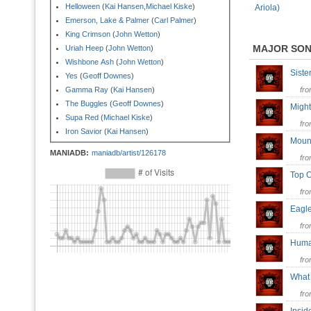
Helloween
(
Kai Hansen
,
Michael Kiske
)
Ariola)
Emerson, Lake & Palmer
(
Carl Palmer
)
King Crimson
(
John Wetton
)
MAJOR SO
Uriah Heep
(
John Wetton
)
Wishbone Ash
(
John Wetton
)
Sist
Yes
(
Geoff Downes
)
Gamma Ray
(
Kai Hansen
)
fr
The Buggles
(
Geoff Downes
)
Migh
Supa Red
(
Michael Kiske
)
fr
Iron Savior
(
Kai Hansen
)
Moun
MANIADB:
maniadb/artist/126178
fr
Top 
fr
Eag
fr
Hum
fr
What
fr