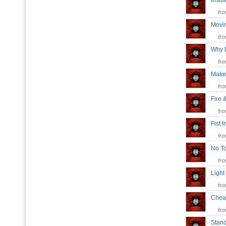
Insi
fr
Movi
fr
Why 
fr
Mak
fr
Fire 
fr
Fist 
fr
No T
fr
Light
fr
Chea
fr
Stand