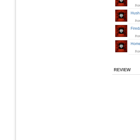
fr
Hus
fr
Fire
fr
Hom
fr
REVIEW