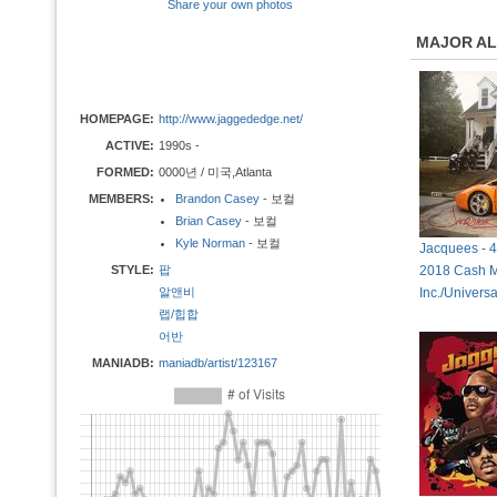
Share your own photos
MAJOR A
HOMEPAGE:
http://www.jaggededge.net/
ACTIVE:
1990s -
FORMED:
0000년 / 미국,Atlanta
MEMBERS:
Brandon Casey
- 보컬
Brian Casey
- 보컬
Kyle Norman
- 보컬
Jacquees - 
STYLE:
팝
2018 Cash 
알앤비
Inc./Univers
랩/힙합
어반
MANIADB:
maniadb/artist/123167