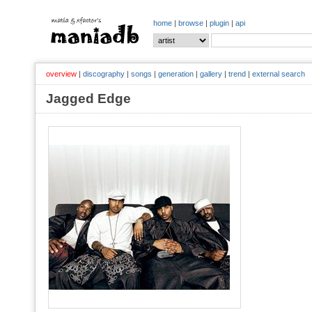
home
|
browse
|
plugin
|
api
overview
|
discography
|
songs
|
generation
|
gallery
|
trend
|
external search
Jagged Edge