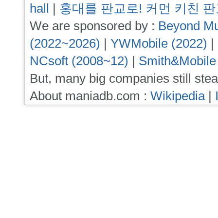
hall
|
홍대를 판교로! 커먼 키친 
We are sponsored by :
Beyond Mu
(2022~2026)
|
YWMobile (2022)
|
NCsoft (2008~12)
|
Smith&Mobile
But, many big companies still stea
About maniadb.com :
Wikipedia
|