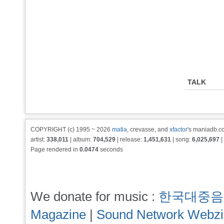
TALK
COPYRIGHT (c) 1995 ~ 2026
matia
, crevasse, and
xfactor
's maniadb.co
artist:
338,011
| album:
704,529
| release:
1,451,631
| song:
6,025,697
|
Page rendered in
0.0474
seconds
We donate for music :
한국대중음
Magazine
|
Sound Network Webz