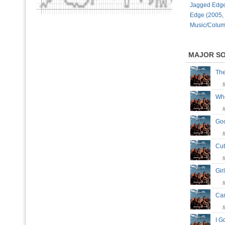
Jagged Edge
Edge (2005,
Music/Colum
MAJOR S
The
Whe
Go
Cut
Gir
Can
I G