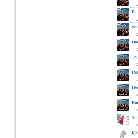
Bes
Wit
Dri
Thi
Res
Hea
Re
Yo
My