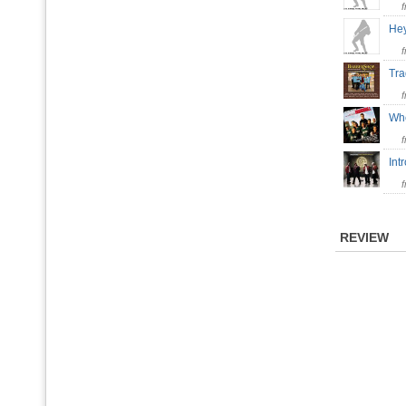
He
Tra
Whe
In
REVIEW