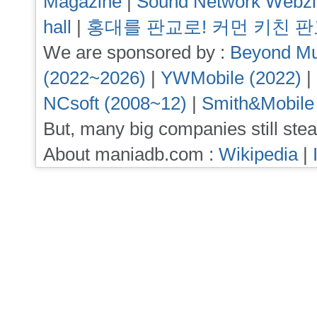
Magazine
|
Sound Network Webz
hall
|
홍대를 판교로! 커먼 키친 
We are sponsored by :
Beyond Mu
(2022~2026)
|
YWMobile (2022)
|
NCsoft (2008~12)
|
Smith&Mobile
But, many big companies still stea
About maniadb.com :
Wikipedia
|