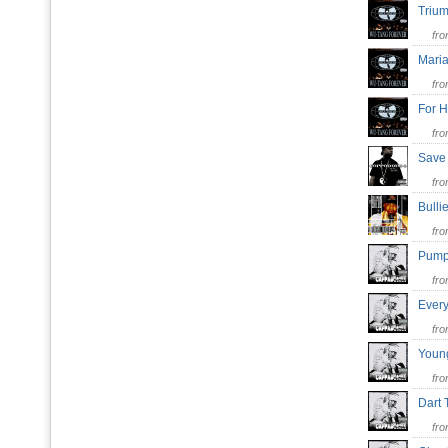
Trium
fr
Maria
fr
For H
fr
Save
fr
Bull
fr
Pump
fr
Every
fr
Youn
fr
Dart
fr