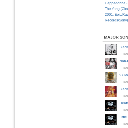
Cappadonna - 
The Yang (Clea
2001, Epic/Ra
Records/Sony)
MAJOR SO
Blac
fr
Non-
fr
97 M
fr
Blac
fr
Heate
fr
Littl
fr