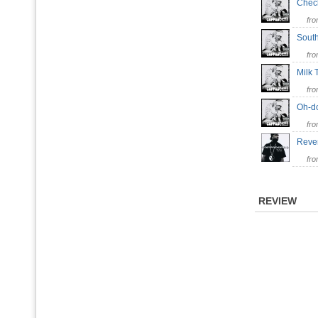
Chec
fr
Sout
fr
Milk
fr
Oh-
fr
Reve
fr
REVIEW