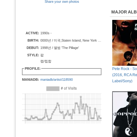
Share your own photos
MAJOR AL
ACTIVE:
1990s -
BIRTH:
0000년 / 미국,Staten Island, New York City, New York
DEBUT:
1998년 / 앨범 'The Pillage'
STYLE:
팝
랩/힙합
PROFILE:
Pete Rock - So
(2016, RCA Re
MANIADB:
maniadb/artist/118590
Label/Sony)