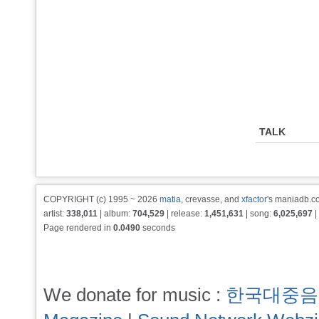
TALK
COPYRIGHT (c) 1995 ~ 2026
matia
, crevasse, and
xfactor
's maniadb.co
artist:
338,011
| album:
704,529
| release:
1,451,631
| song:
6,025,697
|
Page rendered in
0.0490
seconds
We donate for music :
한국대중음