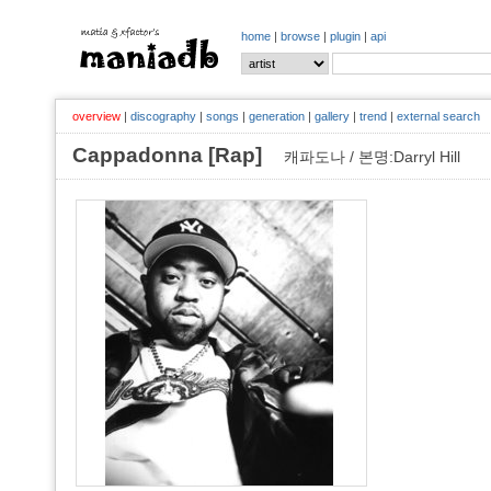
home
|
browse
|
plugin
|
api
overview
|
discography
|
songs
|
generation
|
gallery
|
trend
|
external search
Cappadonna [Rap]
캐파도나 / 본명:Darryl Hill