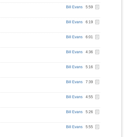
Bill Evans
5:59
Bill Evans
6:19
Bill Evans
6:01
Bill Evans
4:36
Bill Evans
5:16
Bill Evans
7:39
Bill Evans
4:55
Bill Evans
5:26
Bill Evans
5:55