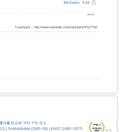
Bill Evans
5:42
Trackback :: http://www.maniadb.com/trackback/P117792
홍대를 판교로! 커먼 키친 판교
12)
|
Smith&Mobile (2005~08)
|
KAIST (1995~20??)