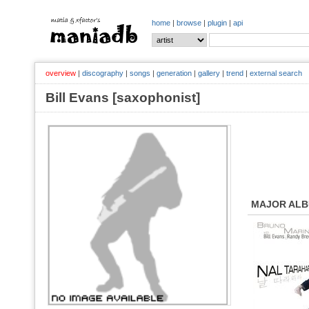
home
|
browse
|
plugin
|
api
overview
|
discography
|
songs
|
generation
|
gallery
|
trend
|
external search
Bill Evans [saxophonist]
MAJOR AL