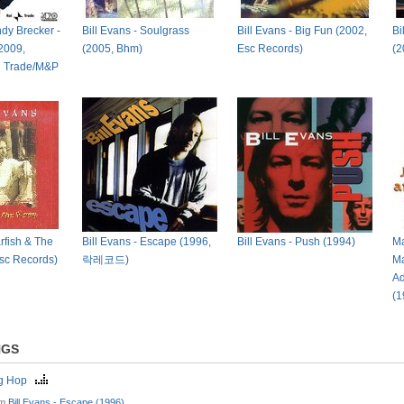
ndy Brecker -
Bill Evans - Soulgrass
Bill Evans - Big Fun (2002,
Bi
2009,
(2005, Bhm)
Esc Records)
(2
i Trade/M&P
arfish & The
Bill Evans - Escape (1996,
Bill Evans - Push (1994)
Ma
sc Records)
락레코드)
Ma
Ad
(1
NGS
ng Hop
om
Bill Evans - Escape (1996)