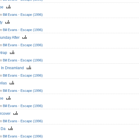
ape
om
Bill Evans - Escape (1996)
ity
om
Bill Evans - Escape (1996)
Sunday After
om
Bill Evans - Escape (1996)
letrap
om
Bill Evans - Escape (1996)
h In Dreamland
om
Bill Evans - Escape (1996)
vilas
om
Bill Evans - Escape (1996)
lee
om
Bill Evans - Escape (1996)
rcover
om
Bill Evans - Escape (1996)
i Da
om
Bill Evans - Escape (1996)