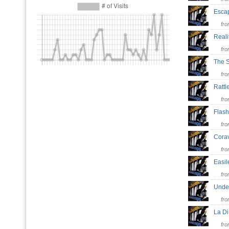
Esc
fr
Real
fr
The 
fr
Ratt
fr
Flas
fr
Cora
fr
Easi
fr
Unde
fr
La D
fr