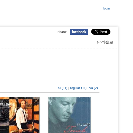
login
share:
남성솔로
all (11)
|
regular (11)
|
va (2)