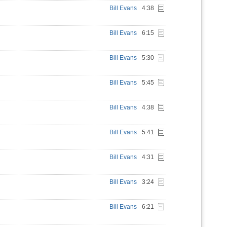
Bill Evans
4:38
Bill Evans
6:15
Bill Evans
5:30
Bill Evans
5:45
Bill Evans
4:38
Bill Evans
5:41
Bill Evans
4:31
Bill Evans
3:24
Bill Evans
6:21