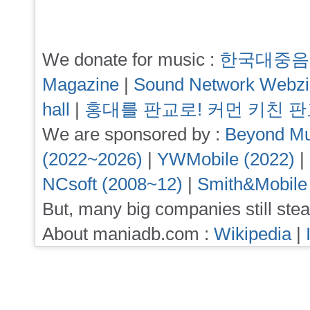
We donate for music :
한국대중음
Magazine
|
Sound Network Webz
hall
|
홍대를 판교로! 커먼 키친 
We are sponsored by :
Beyond Mu
(2022~2026)
|
YWMobile (2022)
|
NCsoft (2008~12)
|
Smith&Mobile
But, many big companies still stea
About maniadb.com :
Wikipedia
|