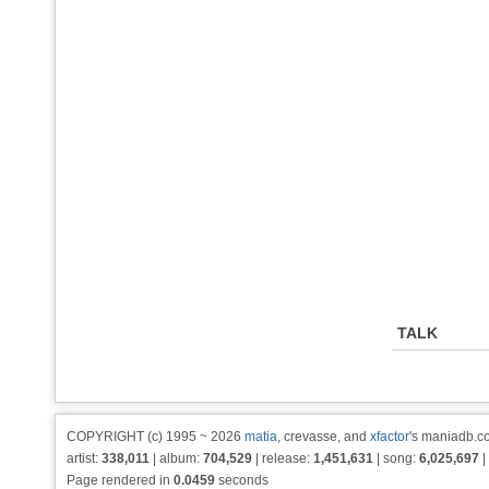
TALK
COPYRIGHT (c) 1995 ~ 2026
matia
, crevasse, and
xfactor
's maniadb.co
artist:
338,011
| album:
704,529
| release:
1,451,631
| song:
6,025,697
|
Page rendered in
0.0459
seconds