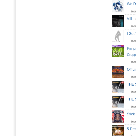
We 
fr
VIII
fr
I Ge
fr
Pimpi
Cropp
fr
Off L
fr
THE 
fr
THE
fr
Stic
fr
5 De