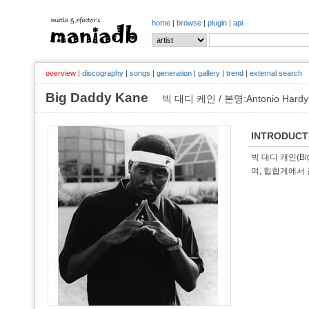
home
|
browse
|
plugin
|
api
overview
|
discography
|
songs
|
generation
|
gallery
|
trend
|
external search
Big Daddy Kane
빅 대디 케인 / 본명:Antonio Hardy
INTRODUCT
빅 대디 캐인(Big
며, 힙합게에서 