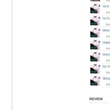
fr
All I
fr
I'm 
fr
Meet
fr
Hap
fr
Groo
fr
Do Y
fr
Stri
fr
REVIEW