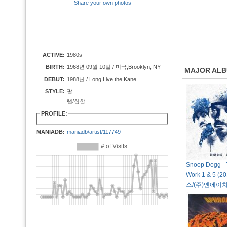
Share your own photos
ACTIVE:
1980s -
BIRTH:
1968년 09월 10일 / 미국,Brooklyn, NY
MAJOR AL
DEBUT:
1988년 / Long Live the Kane
STYLE:
팝
랩/힙합
PROFILE:
MANIADB:
maniadb/artist/117749
Snoop Dogg - 
Work 1 & 5 (
스/(주)엔에이