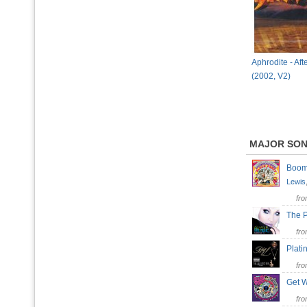
Aphrodite - Af
(2002, V2)
MAJOR SO
Bo
Lewis
fr
The 
fr
Plat
fr
Get W
fr