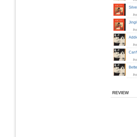
Silv
fr
Jing
fr
Addi
fr
Can'
fr
Bett
fr
REVIEW