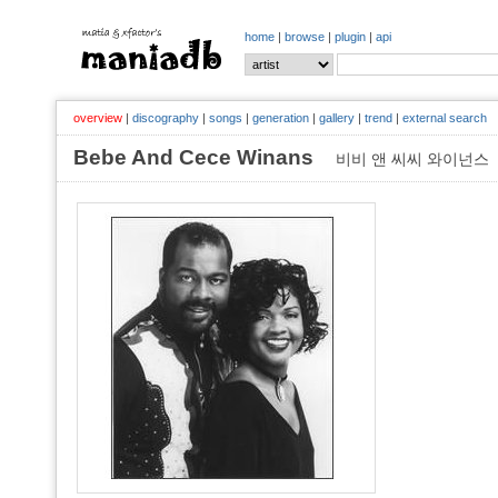
home
|
browse
|
plugin
|
api
overview
|
discography
|
songs
|
generation
|
gallery
|
trend
|
external search
Bebe And Cece Winans
비비 앤 씨씨 와이넌스