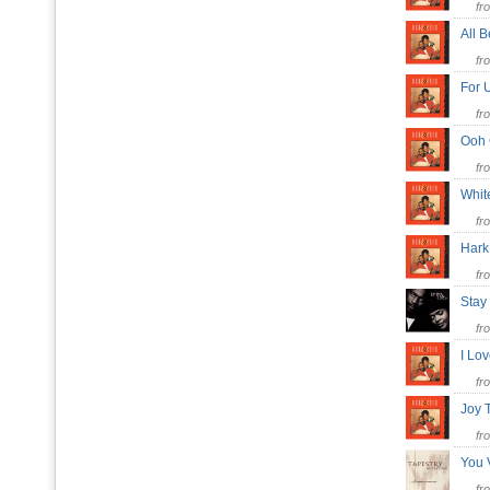
fr
All 
fr
For 
fr
Ooh
fr
Whit
fr
Hark
fr
Stay
fr
I Lo
fr
Joy 
fr
You 
fr