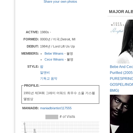
Share your own photos
MAJOR AL
ACTIVE:
1980s -
FORMED:
0000년 / 미국,Detroit, MI
DEBUT:
1984년 / Lord Lift Us Up
MEMBERS:
Bebe Winans
- 불명
Cece Winans
- 불명
STYLE:
팝
Bebe And Cec
알앤비
Purified (2005
기독교 음악
PURESPRIN
GOSPEL/INO/
PROFILE:
BMG)
1991년 제34회 그래미 어워드 최우수 소울 가스펠
앨범상
MANIADB:
maniadb/artist/117555