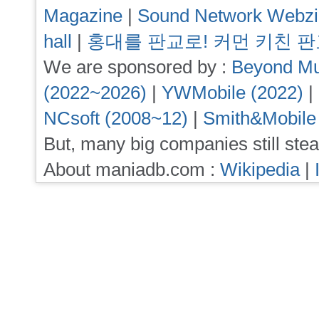
Magazine
|
Sound Network Webz
hall
|
홍대를 판교로! 커먼 키친 
We are sponsored by :
Beyond Mu
(2022~2026)
|
YWMobile (2022)
|
NCsoft (2008~12)
|
Smith&Mobile
But, many big companies still stea
About maniadb.com :
Wikipedia
|