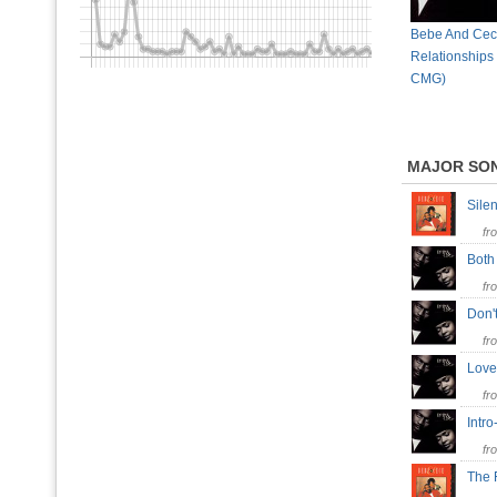
Bebe And Cec
Relationships
CMG)
MAJOR SO
Sile
fr
Both
fr
Don'
fr
Love
fr
Intro
fr
The 