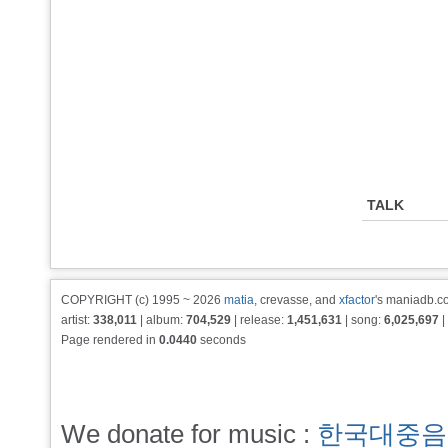
TALK
COPYRIGHT (c) 1995 ~ 2026
matia
, crevasse, and
xfactor
's maniadb.co
artist:
338,011
| album:
704,529
| release:
1,451,631
| song:
6,025,697
|
Page rendered in
0.0440
seconds
We donate for music :
한국대중음