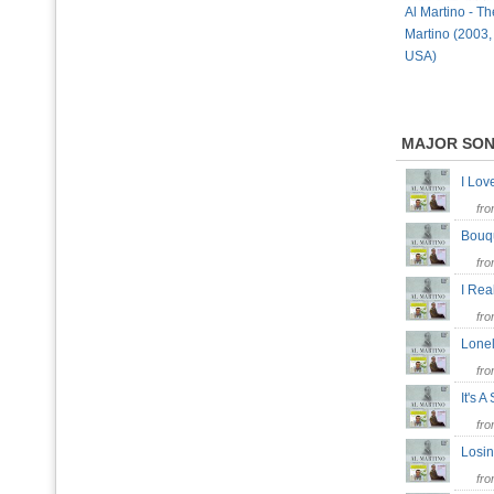
Al Martino - Th
Martino (2003,
USA)
MAJOR SO
I Lo
fr
Bouq
fr
I Rea
fr
Lonel
fr
It's 
fr
Losi
fr