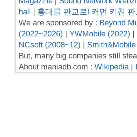
Magazine
|
Sound Network Webz
hall
|
홍대를 판교로! 커먼 키친 
We are sponsored by :
Beyond Mu
(2022~2026)
|
YWMobile (2022)
|
NCsoft (2008~12)
|
Smith&Mobile
But, many big companies still stea
About maniadb.com :
Wikipedia
|