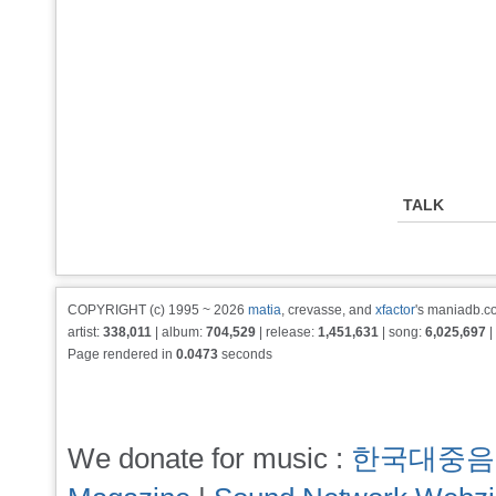
TALK
COPYRIGHT (c) 1995 ~ 2026
matia
, crevasse, and
xfactor
's maniadb.co
artist:
338,011
| album:
704,529
| release:
1,451,631
| song:
6,025,697
|
Page rendered in
0.0473
seconds
We donate for music :
한국대중음