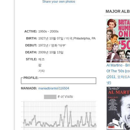
Share your own photos
MAJOR AL
ACTIVE:
1950s - 2000s
BIRTH:
1927년 10월 07일 / 미국,Philadelphia, PA
DEBUT:
1972년 / 영화 '대부'
DEATH:
2009년 10월 13일
STYLE:
재즈
팝
Al Martino - Bri
기타
Of The '50s [co
(2011, 오챠
PROFILE:
넷)
MANIADB:
maniadb/artist/116504