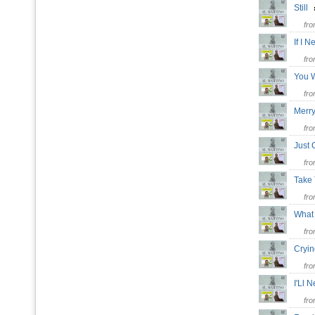
Still
fr
If I 
fr
You 
fr
Merr
fr
Just
fr
Take
fr
What
fr
Cryi
fr
I'Ll 
fr