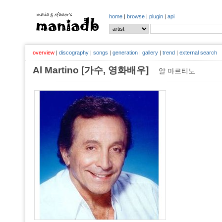
home
|
browse
|
plugin
|
api
overview
|
discography
|
songs
|
generation
|
gallery
|
trend
|
external search
Al Martino [가수, 영화배우]
알 마르티노