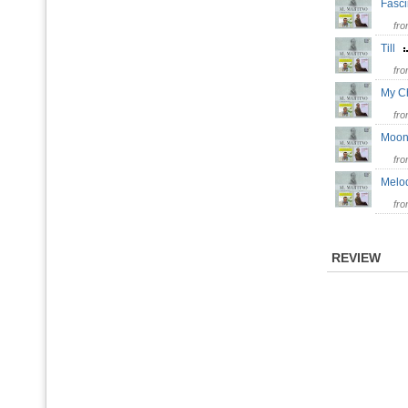
Fasc
fr
Till
fr
My C
fr
Moon
fr
Melo
fr
REVIEW