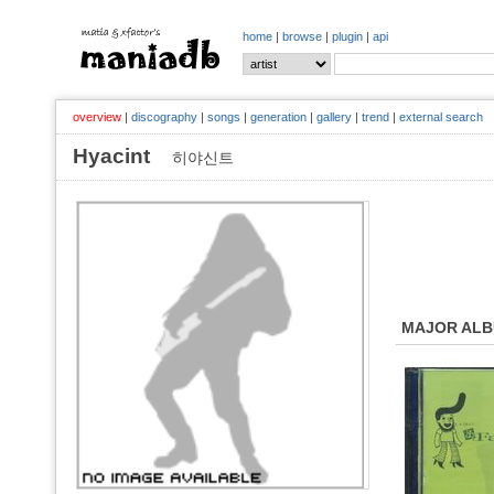
home
|
browse
|
plugin
|
api
overview
|
discography
|
songs
|
generation
|
gallery
|
trend
|
external search
Hyacint
히야신트
MAJOR AL