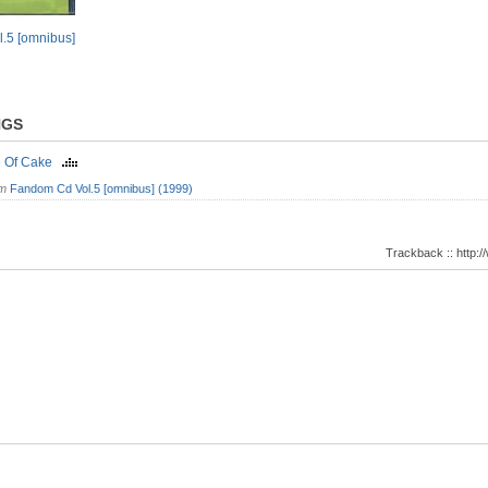
.5 [omnibus]
NGS
e Of Cake
om
Fandom Cd Vol.5 [omnibus] (1999)
Trackback :: http