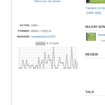
Share your own photos
Fandom Cd Vol
(1999, 팬덤)
ACTIVE:
1990s -
MAJOR SO
FORMED:
0000년 / 대한민국
Piec
MANIADB:
maniadb/artist/114057
fr
REVIEW
TALK