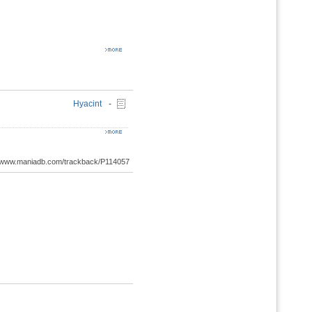
Hyacint
-
://www.maniadb.com/trackback/P114057