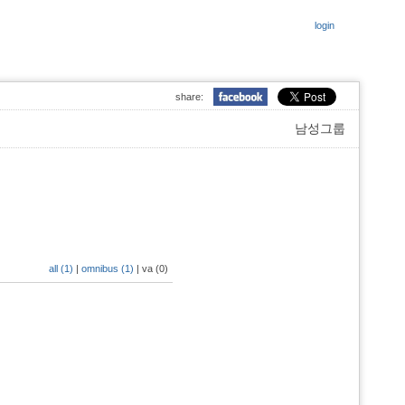
login
share:
남성그룹
all (1)
|
omnibus (1)
|
va (0)