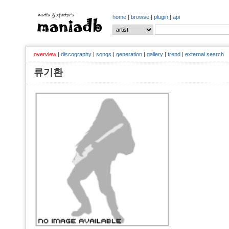
home
|
browse
|
plugin
|
api
overview
|
discography
|
songs
|
generation
|
gallery
|
trend
|
external search
류기환