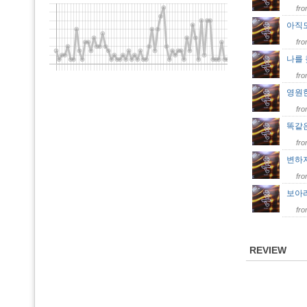
fr
아직
fr
나를
fr
영원
fr
똑같
fr
변하
fr
보아
fr
REVIEW