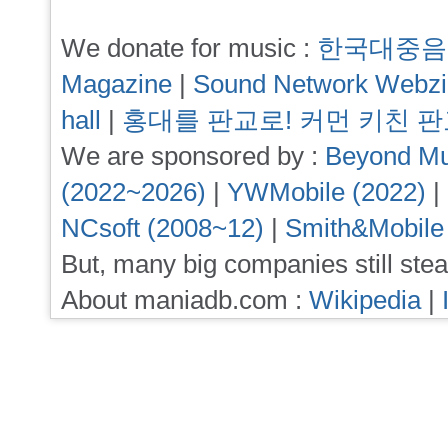
We donate for music :
한국대중음
Magazine
|
Sound Network Webz
hall
|
홍대를 판교로! 커먼 키친 
We are sponsored by :
Beyond Mu
(2022~2026)
|
YWMobile (2022)
|
NCsoft (2008~12)
|
Smith&Mobile
But, many big companies still stea
About maniadb.com :
Wikipedia
|