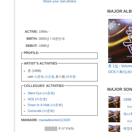
Share your own photos
MAJOR AL
ACTIVE:
1990s -
BIRTH:
0000년 / 대한민국
DEBUT:
1998년
PROFILE:
ARTIST'S ACTIVITIES
혼 1집 - Volume
혼
(1998)
OCK기획/도레
with
서준희
,
이진호
,류기환,
여우현
COLLEGUES' ACTIVITIES
MAJOR SO
Silent Eye
(
서준희
)
에덴
(
이진호
)
199
Down In A Hole
(
서준희
)
fr
Genocide
(
서준희
)
계시
MANIADB:
maniadb/artist/113326
fr
예정