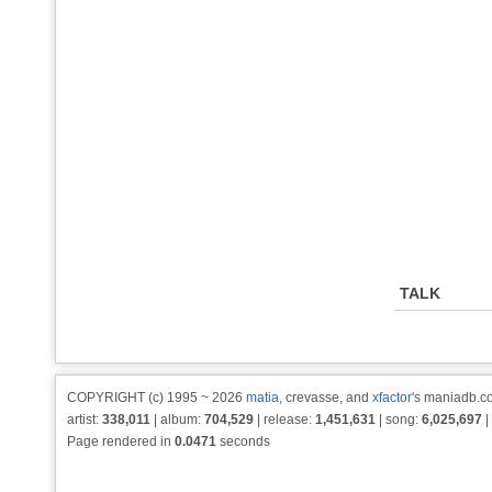
TALK
COPYRIGHT (c) 1995 ~ 2026
matia
, crevasse, and
xfactor
's maniadb.co
artist:
338,011
| album:
704,529
| release:
1,451,631
| song:
6,025,697
|
Page rendered in
0.0471
seconds