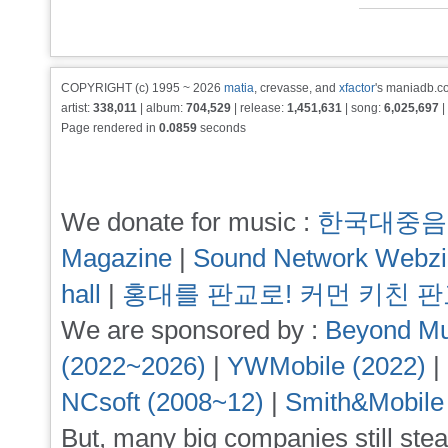
COPYRIGHT (c) 1995 ~ 2026
matia
, crevasse, and
xfactor
's maniadb.co
artist:
338,011
| album:
704,529
| release:
1,451,631
| song:
6,025,697
|
Page rendered in
0.0859
seconds
We donate for music :
한국대중음
Magazine
|
Sound Network Webz
hall
|
홍대를 판교로! 커먼 키친 
We are sponsored by :
Beyond Mu
(2022~2026)
|
YWMobile (2022)
|
NCsoft (2008~12)
|
Smith&Mobile
But, many big companies still stea