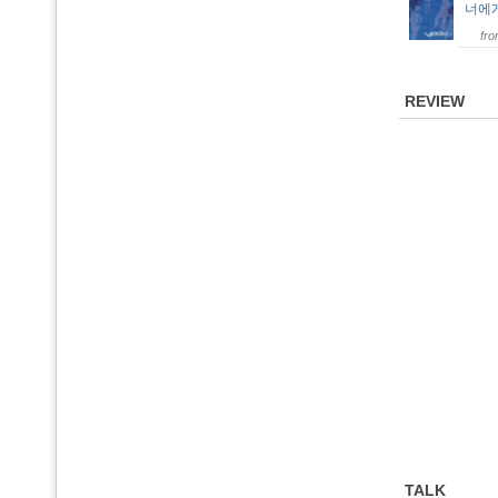
너에
fr
REVIEW
TALK