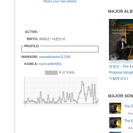
Share your own photos
MAJOR AL
ACTIVE:
-
BIRTH:
0000년 / 대한민국
PROFILE:
MANIADB:
maniadb/artist/112265
KOMCA:
komca/W04651
최창민 - The En
Propose [singl
지탈레코드)
MAJOR SO
The 
fr
The E
fr