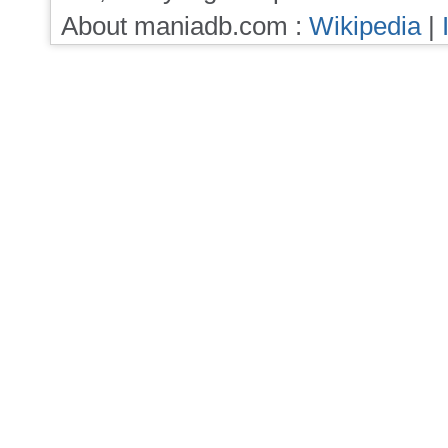
About maniadb.com :
Wikipedia
|