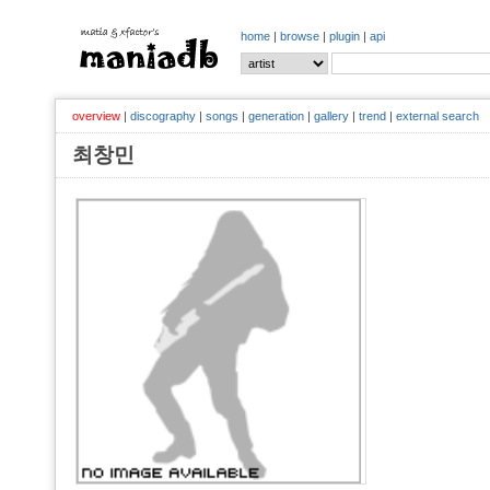
home
|
browse
|
plugin
|
api
overview
|
discography
|
songs
|
generation
|
gallery
|
trend
|
external search
최창민