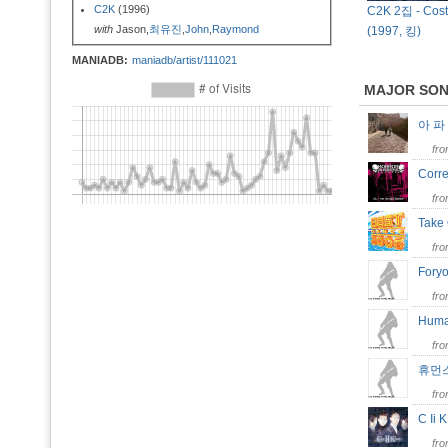
C2K
(1996)
C2K 2집 - Cost
with
Jason,
최유진
,
John
,
Raymond
(1997, 킹)
MANIADB:
maniadb/artist/111021
MAJOR SO
아 
fr
Corr
fr
Take
fr
Fory
fr
Huma
fr
휴먼
fr
C Ii
fr