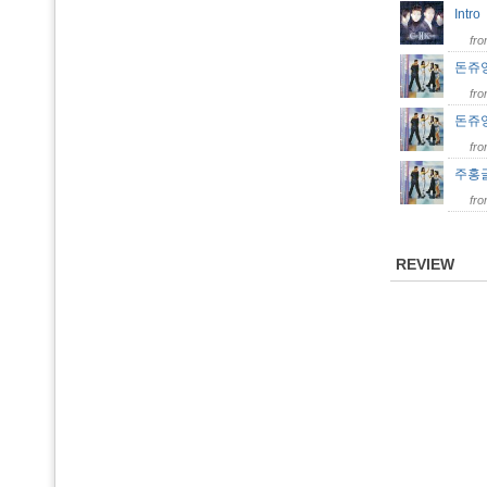
Intr
fr
돈쥬앙 
fr
돈쥬앙 
fr
주홍글씨
fr
REVIEW