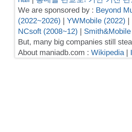
We are sponsored by :
Beyond Mu
(2022~2026)
|
YWMobile (2022)
|
NCsoft (2008~12)
|
Smith&Mobile
But, many big companies still stea
About maniadb.com :
Wikipedia
|