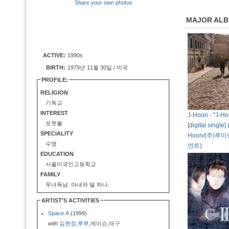
Share your own photos
MAJOR AL
ACTIVE:
1990s
BIRTH:
1979년 11월 30일 / 미국
PROFILE:
RELIGION
기독교
INTEREST
J-Hoon - "J-Ho
포켓볼
[digital single]
SPECIALITY
Hoon/(주)
수영
먼트)
EDUCATION
서울미국인고등학교
FAMILY
무녀독남. 아내와 딸 하나.
ARTIST'S ACTIVITIES
Space A
(1999)
with
김현정
,
루루
,제이슨,
재구