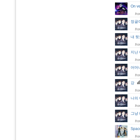
On v
fr
정글
fr
내 
fr
지난
fr
어머
fr
강
fr
나의
fr
그냥
fr
Space
fr