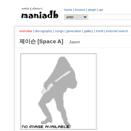
home
|
browse
|
plugin
|
api
overview
|
discography
|
songs
|
generation
|
gallery
|
trend
|
external search
제이슨 [Space A]
Jason