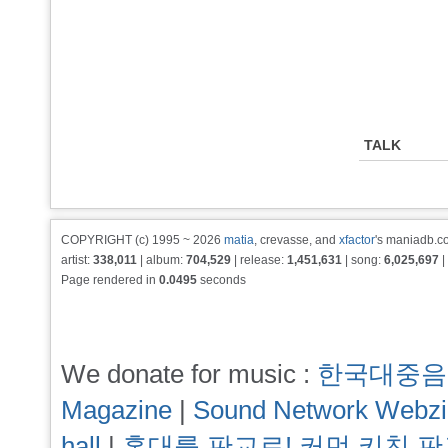
TALK
COPYRIGHT (c) 1995 ~ 2026
matia
, crevasse, and
xfactor
's maniadb.co
artist:
338,011
| album:
704,529
| release:
1,451,631
| song:
6,025,697
|
Page rendered in
0.0495
seconds
We donate for music :
한국대중음
Magazine
|
Sound Network Webz
hall
|
홍대를 판교로! 커먼 키친 