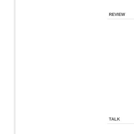
REVIEW
TALK