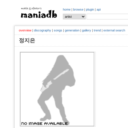
home
|
browse
|
plugin
|
api
overview
|
discography
|
songs
|
generation
|
gallery
|
trend
|
external search
정지은