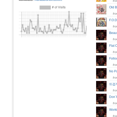
fr
Old 
fr
F.O
fr
Beaut
fr
Flat
fr
Follo
fr
No P
fr
뜨겁
fr
Don`
fr
Work
fr