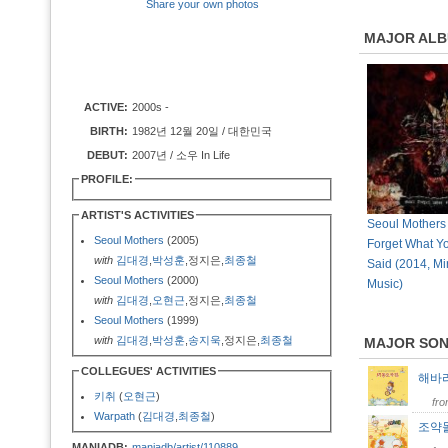
Share your own photos
MAJOR AL
ACTIVE:
2000s -
BIRTH:
1982년 12월 20일 / 대한민국
DEBUT:
2007년 / 소우 In Life
PROFILE:
ARTIST'S ACTIVITIES
Seoul Mothers
Seoul Mothers
(2005)
Forget What Y
with
김대경
,
박성훈
,정지은,
최종철
Said (2014, Mir
Seoul Mothers
(2000)
Music)
with
김대경
,
오현근
,정지은,
최종철
Seoul Mothers
(1999)
with
김대경
,
박성훈
,
송지욱
,정지은,
최종철
MAJOR SO
COLLEGUES' ACTIVITIES
해바
키취
(
오현근
)
fr
Warpath
(
김대경
,
최종철
)
조약
MANIADB:
maniadb/artist/110889