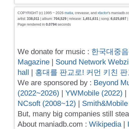
COPYRIGHT (c) 1995 ~ 2026
matia
, crevasse, and
xfactor
's maniadb.co
artist:
338,011
| album:
704,529
| release:
1,451,631
| song:
6,025,697
|
Page rendered in
0.0794
seconds
We donate for music :
한국대중음
Magazine
|
Sound Network Webz
hall
|
홍대를 판교로! 커먼 키친 
We are sponsored by :
Beyond Mu
(2022~2026)
|
YWMobile (2022)
|
NCsoft (2008~12)
|
Smith&Mobile
But, many big companies still stea
About maniadb.com :
Wikipedia
|