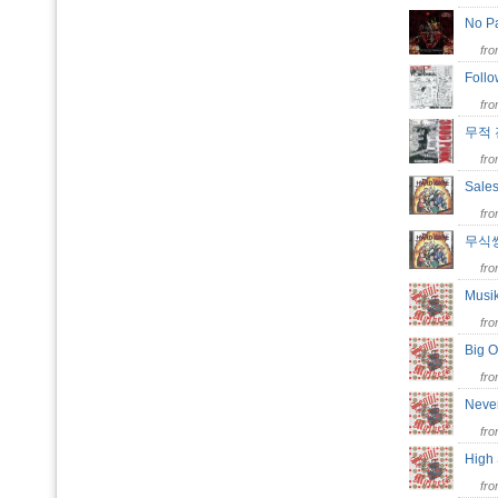
No Pa
fr
Follo
fr
무적
fr
Sales
fr
무식
fr
Musi
fr
Big 
fr
Neve
fr
High
fr