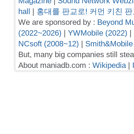
Magazine
|
Sound Network Webz
hall
|
홍대를 판교로! 커먼 키친 
We are sponsored by :
Beyond Mu
(2022~2026)
|
YWMobile (2022)
|
NCsoft (2008~12)
|
Smith&Mobile
But, many big companies still stea
About maniadb.com :
Wikipedia
|