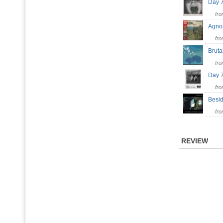
Day 
fr
Agno
fr
Brut
fr
Day 
fr
Besi
fr
REVIEW