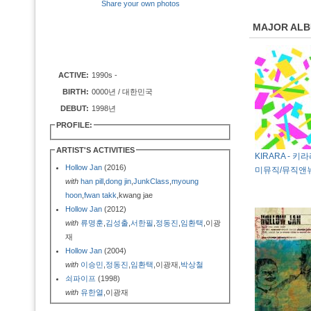
Share your own photos
MAJOR AL
ACTIVE:
1990s -
BIRTH:
0000년 / 대한민국
DEBUT:
1998년
PROFILE:
ARTIST'S ACTIVITIES
KIRARA - 키라
Hollow Jan
(2016)
미뮤직/뮤직앤뉴
with
han pill
,
dong jin
,
JunkClass
,
myoung
hoon
,
fwan takk
,kwang jae
Hollow Jan
(2012)
with
류명훈
,
김성출
,
서한필
,
정동진
,
임환택
,이광
재
Hollow Jan
(2004)
with
이승민
,
정동진
,
임환택
,이광재,
박상철
쇠파이프
(1998)
with
유한열
,이광재