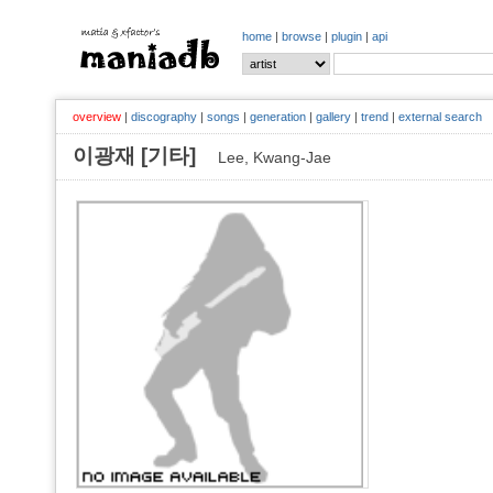
home
|
browse
|
plugin
|
api
overview
|
discography
|
songs
|
generation
|
gallery
|
trend
|
external search
이광재 [기타]
Lee, Kwang-Jae