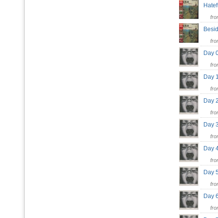
Hate
fr
Besi
fr
Day 
fr
Day 
fr
Day 
fr
Day 3
fr
Day 4
fr
Day 
fr
Day 
fr