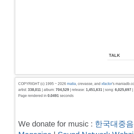
TALK
COPYRIGHT (c) 1995 ~ 2026
matia
, crevasse, and
xfactor
's maniadb.co
artist:
338,011
| album:
704,529
| release:
1,451,631
| song:
6,025,697
|
Page rendered in
0.0491
seconds
We donate for music :
한국대중음