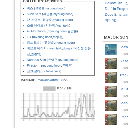
COLLEGUES' ACTIVITIES
Hollow Jan 1집
럭스
(
류명훈
,
myoung hoon
)
Draft In Progre
Suck Stuff
(
류명훈
,
myoung hoon
)
Dope Enterta
13 스텝스
(
류명훈
,
myoung hoon
)
미디어)
소울 테이크
(
임환택
,
fwan takk
)
49 Morphines
(
myoung hoon
,
류명훈
)
MAJOR SO
LO
(
myoung hoon
,
류명훈
)
씽즈위세이
(
류명훈
,
myoung hoon
)
Scat
비욘드 에이지
(
fwan takk
,
dong jin
,
박상철
,
정동
진
,
임환택
)
fr
Nervous Shirt
(
류명훈
,
myoung hoon
)
Blaz
Firestorm
(
myoung hoon
,
류명훈
)
fr
정크 클래스
(
JunkClass
)
Trag
MANIADB:
maniadb/artist/108222
fr
Be O
fr
Scen
fr
Empt
fr