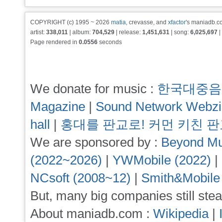
COPYRIGHT (c) 1995 ~ 2026
matia
, crevasse, and
xfactor
's maniadb.co
artist:
338,011
| album:
704,529
| release:
1,451,631
| song:
6,025,697
|
Page rendered in
0.0556
seconds
We donate for music :
한국대중음
Magazine
|
Sound Network Webz
hall
|
홍대를 판교로! 커먼 키친 
We are sponsored by :
Beyond Mu
(2022~2026)
|
YWMobile (2022)
|
NCsoft (2008~12)
|
Smith&Mobile
But, many big companies still stea
About maniadb.com :
Wikipedia
|