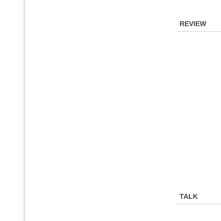
REVIEW
TALK