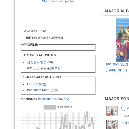
Share your own photos
MAJOR AL
ACTIVE:
1990s -
BIRTH:
0000년 / 대한민국
PROFILE:
ARTIST'S ACTIVITIES
삼청교육대
(1998)
인디피아 Vol.3 [
with
안건
,유한주,
이보람
(1999, INDIE)
COLLEGUES' ACTIVITIES
LOD
(
이보람
)
Basement Killer
(
안건
)
MAJOR SO
MANIADB:
maniadb/artist/107822
Big 
fr
Lost