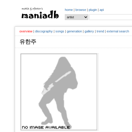
home
|
browse
|
plugin
|
api
overview
|
discography
|
songs
|
generation
|
gallery
|
trend
|
external search
유한주