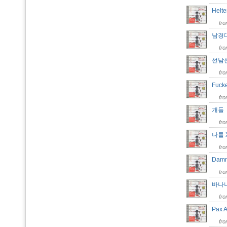
Helte
fr
남경
fr
선남
fr
Fuck
fr
개
fr
나를
fr
Da
fr
바나
fr
Pax 
fr