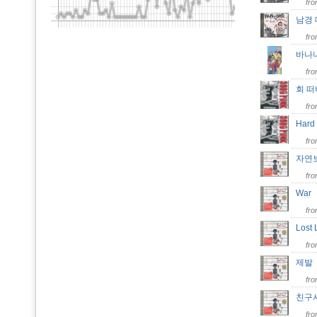
fr
남경
fr
바나
fr
회 
fr
Hard
fr
자연
fr
Wa
fr
Lost
fr
제
fr
친구
fr