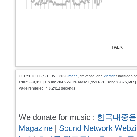
TALK
COPYRIGHT (c) 1995 ~ 2026
matia
, crevasse, and
xfactor
's maniadb.co
artist:
338,011
| album:
704,529
| release:
1,451,631
| song:
6,025,697
|
Page rendered in
0.2412
seconds
We donate for music :
한국대중음
Magazine
|
Sound Network Webz