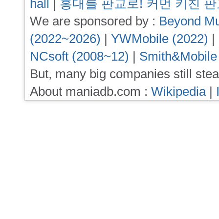
hall
|
홍대를 판교로! 커먼 키친 
We are sponsored by :
Beyond Mu
(2022~2026)
|
YWMobile (2022)
|
NCsoft (2008~12)
|
Smith&Mobile
But, many big companies still stea
About maniadb.com :
Wikipedia
|