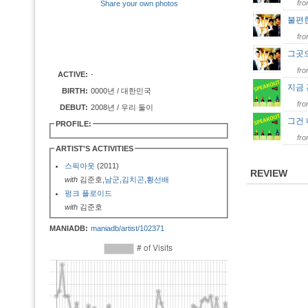
fr
Share your own photos
불편
fr
그곳
fr
ACTIVE:
-
지금
BIRTH:
0000년 / 대한민국
fr
DEBUT:
2008년 / 우리 둘이
그건
PROFILE:
fr
ARTIST'S ACTIVITIES
스픽아웃
(2011)
REVIEW
with
김준호,
남군
,
김치곤
,
황선배
펑크 플로이드
with
김준호
MANIADB:
maniadb/artist/102371