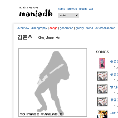
home
|
browse
|
plugin
|
api
overview
|
discography
|
songs
|
generation
|
gallery
|
trend
|
external search
김준호
Kim, Joon-Ho
SONGS
홍콩
fr
홍콩
fr
뻥 
fr
몽중
fr
그래