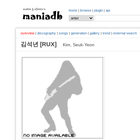
home
|
browse
|
plugin
|
api
overview
|
discography
|
songs
|
generation
|
gallery
|
trend
|
external search
김석년 [RUX]
Kim, Seuk-Yeon