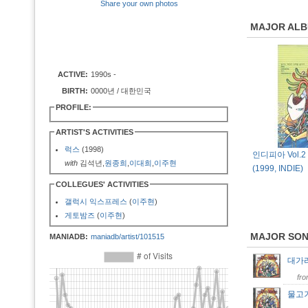
Share your own photos
MAJOR AL
ACTIVE:
1990s -
BIRTH:
0000년 / 대한민국
PROFILE:
ARTIST'S ACTIVITIES
럭스
(1998)
인디피아 Vol.2 [
with
김석년,
원종희
,
이대희
,
이주현
(1999, INDIE)
COLLEGUES' ACTIVITIES
갤럭시 익스프레스
(
이주현
)
게토밤즈
(
이주현
)
MAJOR SO
MANIADB:
maniadb/artist/101515
대가
fr
물고