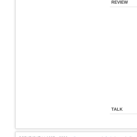
REVIEW
TALK