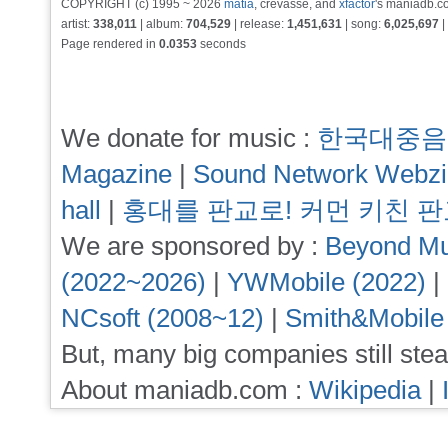
COPYRIGHT (c) 1995 ~ 2026
matia
, crevasse, and
xfactor
's maniadb.co
artist:
338,011
| album:
704,529
| release:
1,451,631
| song:
6,025,697
|
Page rendered in
0.0353
seconds
We donate for music :
한국대중음
Magazine
|
Sound Network Webz
hall
|
홍대를 판교로! 커먼 키친 
We are sponsored by :
Beyond Mu
(2022~2026)
|
YWMobile (2022)
|
NCsoft (2008~12)
|
Smith&Mobile
But, many big companies still stea
About maniadb.com :
Wikipedia
|