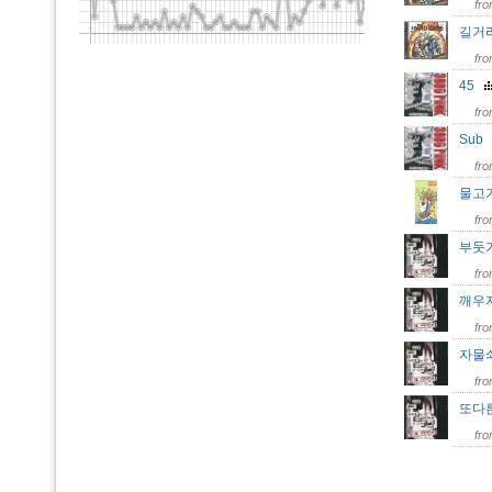
fr
길거
fr
45
fr
Su
fr
물고
fr
부둣
fr
깨우
fr
자물
fr
또다
fr