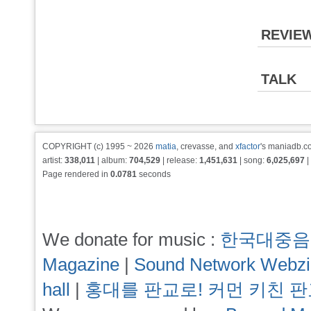
REVIE
TALK
COPYRIGHT (c) 1995 ~ 2026
matia
, crevasse, and
xfactor
's maniadb.co
artist:
338,011
| album:
704,529
| release:
1,451,631
| song:
6,025,697
|
Page rendered in
0.0781
seconds
We donate for music :
한국대중음
Magazine
|
Sound Network Webz
hall
|
홍대를 판교로! 커먼 키친 