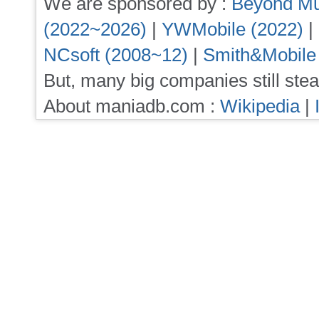
We are sponsored by :
Beyond Mu
(2022~2026)
|
YWMobile (2022)
|
NCsoft (2008~12)
|
Smith&Mobile
But, many big companies still stea
About maniadb.com :
Wikipedia
|