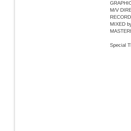
GRAPHI
M/V DI
RECOR
MIXED 
MASTER
Special