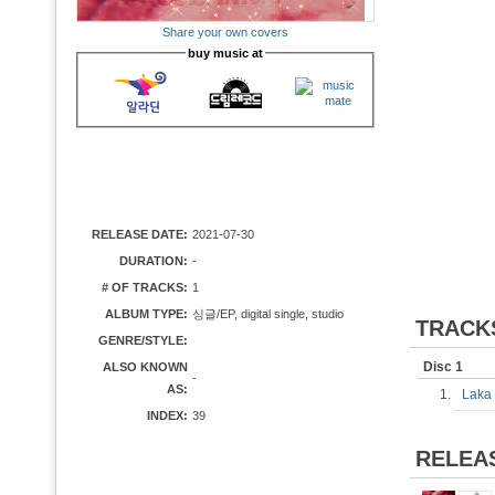
Share your own covers
buy music at
RELEASE DATE:
2021-07-30
DURATION:
-
# OF TRACKS:
1
ALBUM TYPE:
싱글/EP, digital single, studio
TRACK
GENRE/STYLE:
Disc 1
ALSO KNOWN
-
AS:
1.
Laka
INDEX:
39
RELEA