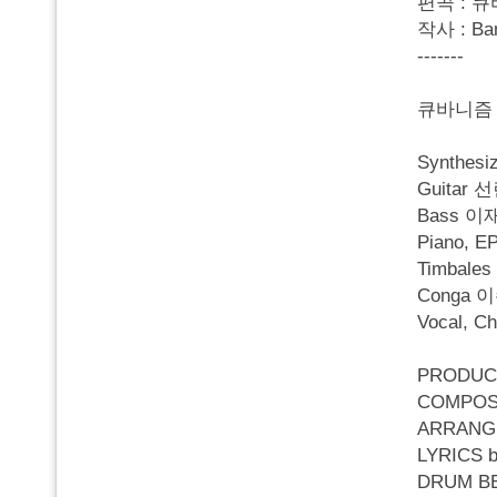
편곡 : 큐
작사 : Ba
-------
큐바니즘 
Synthes
Guitar 
Bass 이
Piano, 
Timbale
Conga 
Vocal, C
PRODUC
COMPOS
ARRANG
LYRICS b
DRUM B