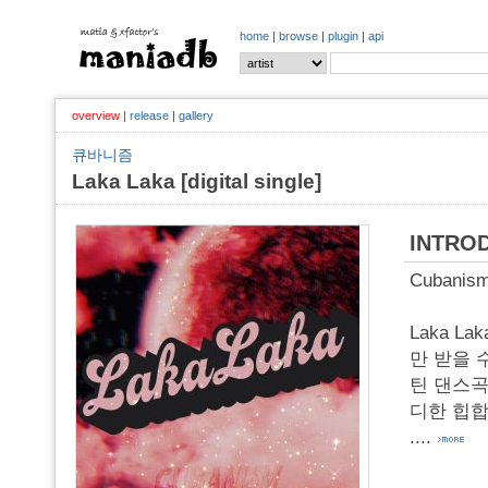
home
|
browse
|
plugin
|
api
overview
|
release
|
gallery
큐바니즘
Laka Laka [digital single]
INTRO
Cubanis
Laka 
만 받을 
틴 댄스곡
디한 힙합 
....