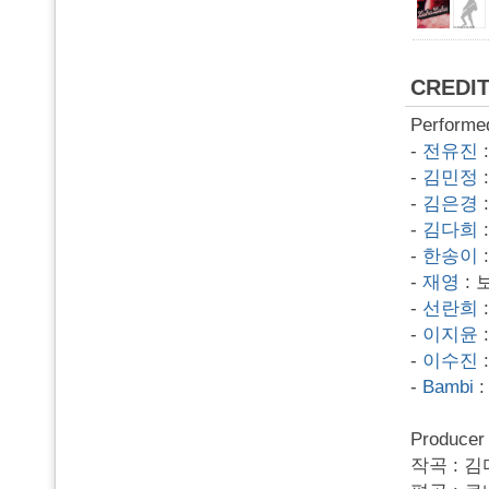
CREDI
Performe
-
전유진
-
김민정
-
김은경
-
김다희
-
한송이
-
재영
: 
-
선란희
-
이지윤
-
이수진
-
Bambi
:
Produce
작곡 : 