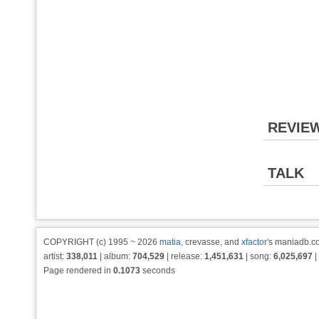
REVIE
TALK
COPYRIGHT (c) 1995 ~ 2026
matia
, crevasse, and
xfactor
's maniadb.co
artist:
338,011
| album:
704,529
| release:
1,451,631
| song:
6,025,697
|
Page rendered in
0.1073
seconds