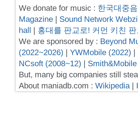
We donate for music :
한국대중음
Magazine
|
Sound Network Webz
hall
|
홍대를 판교로! 커먼 키친 
We are sponsored by :
Beyond Mu
(2022~2026)
|
YWMobile (2022)
|
NCsoft (2008~12)
|
Smith&Mobile
But, many big companies still stea
About maniadb.com :
Wikipedia
|