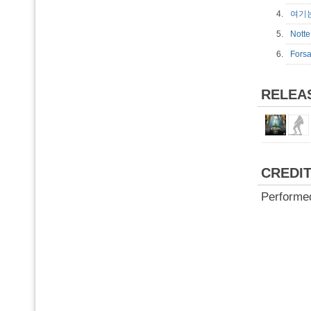
4.
여기
5.
Not
6.
Fors
RELEA
CREDI
Performe