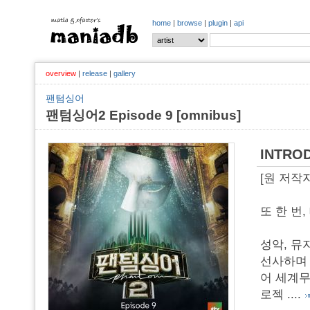
home
|
browse
|
plugin
|
api
overview
|
release
|
gallery
팬텀싱어
팬텀싱어2 Episode 9 [omnibus]
INTRO
[원 저작
또 한 번
성악, 뮤
선사하며 
어 세계무
로젝
....