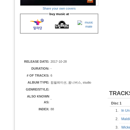
Share your own covers
buy music at
RELEASE DATE:
2017-10-28
DURATION:
-
# OF TRACKS:
6
ALBUM TYPE:
컴필레이션, 옴니버스, studio
GENRE/STYLE:
TRACK
ALSO KNOWN
-
AS:
Disc 1
INDEX:
88
1.
In Un
2.
Mald
3.
Wick