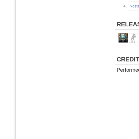
4.
Nost
RELEA
CREDI
Performe