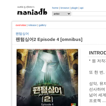
home
|
browse
|
plugin
|
api
overview
|
release
|
gallery
팬텀싱어
팬텀싱어2 Episode 4 [omnibus]
INTRO
* 원 저
또 한 번
성악, 뮤
선사하며 
넘어 세계
프로젝
..