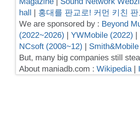
Magazine
|
Sound Network Webz
hall
|
홍대를 판교로! 커먼 키친 
We are sponsored by :
Beyond Mu
(2022~2026)
|
YWMobile (2022)
|
NCsoft (2008~12)
|
Smith&Mobile
But, many big companies still stea
About maniadb.com :
Wikipedia
|