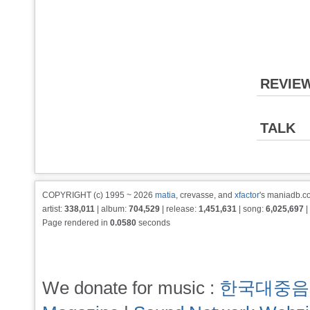
REVIE
TALK
COPYRIGHT (c) 1995 ~ 2026
matia
, crevasse, and
xfactor
's maniadb.co
artist:
338,011
| album:
704,529
| release:
1,451,631
| song:
6,025,697
|
Page rendered in
0.0580
seconds
We donate for music :
한국대중음