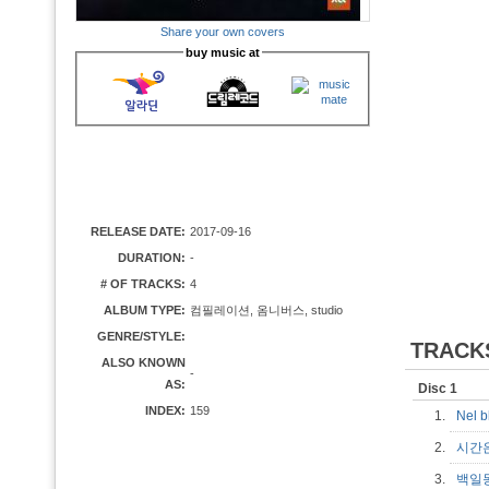
Share your own covers
buy music at
RELEASE DATE:
2017-09-16
DURATION:
-
# OF TRACKS:
4
ALBUM TYPE:
컴필레이션, 옴니버스, studio
GENRE/STYLE:
TRACK
ALSO KNOWN
-
AS:
Disc 1
INDEX:
159
1.
Nel b
2.
시간
3.
백일