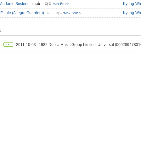
. Andante Sostenuto
Kyung-Wh
작곡:
Max Bruch
 Finale (Allegro Guerriero)
Kyung-Wh
작곡:
Max Bruch
S
2011-10-03
1982 Decca Music Group Limited, Universal (00028947831