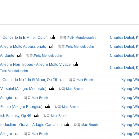
in Concerto In E Minor, Op.64
Charles Dutoit
,
K
작곡:
Felix Mendelssohn
 Allegro Molto Appassionato
Charles Dutoit
,
K
작곡:
Felix Mendelssohn
. Andante
Charles Dutoit
,
K
작곡:
Felix Mendelssohn
 Allegro Non Troppo - Allegro Molto Vivace
Charles Dutoit
,
K
Felix Mendelssohn
in Concerto No.1 In G Minor, Op.26
Kyung-Wh
작곡:
Max Bruch
 Vorspiel (Allegro Moderato)
Kyung-Wh
작곡:
Max Bruch
. Adagio
Kyung-Wh
작곡:
Max Bruch
 Finale (Allegro Energico)
Kyung-Wh
작곡:
Max Bruch
tish Fantasy, Op.46
Kyung-Wh
작곡:
Max Bruch
troduction - Grave - Adagio Cantabile
Kyung-Wh
작곡:
Max Bruch
 Allegro
Kyung-Wh
작곡:
Max Bruch