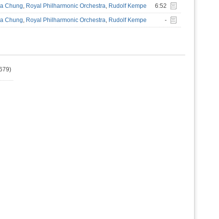
a Chung
,
Royal Philharmonic Orchestra
,
Rudolf Kempe
6:52
a Chung
,
Royal Philharmonic Orchestra
,
Rudolf Kempe
-
679)