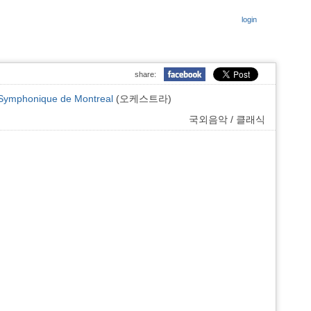
login
share:
Symphonique de Montreal
(오케스트라)
국외음악 / 클래식