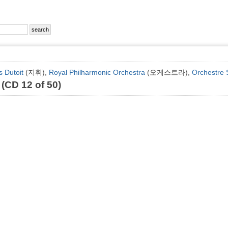
s Dutoit
(지휘),
Royal Philharmonic Orchestra
(오케스트라),
Orchestre 
 (CD 12 of 50)