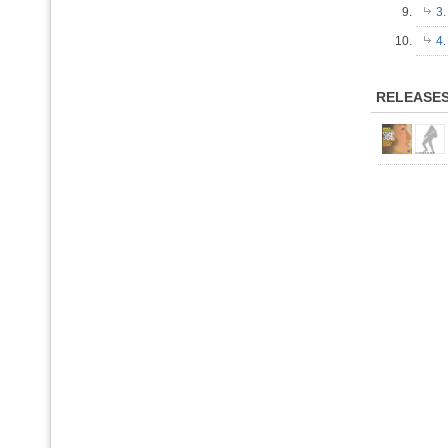
9.
3
10.
4.
RELEASE