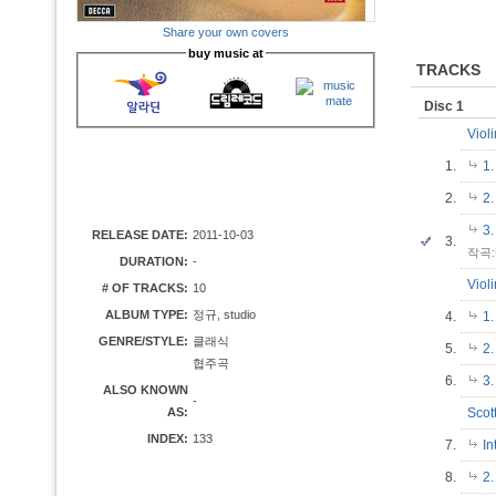
Share your own covers
buy music at
TRACKS
Disc 1
Viol
1.
1.
2.
2
3.
RELEASE DATE:
2011-10-03
3.
작곡:
DURATION:
-
Viol
# OF TRACKS:
10
ALBUM TYPE:
정규, studio
4.
1.
GENRE/STYLE:
클래식
5.
2
협주곡
6.
3.
ALSO KNOWN
-
AS:
Scot
INDEX:
133
7.
In
8.
2.