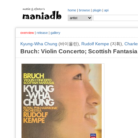
home
|
browse
|
plugin
|
api
overview
|
release
|
gallery
Kyung-Wha Chung
(바이올린),
Rudolf Kempe
(지휘),
Charle
Bruch: Violin Concerto; Scottish Fantasia