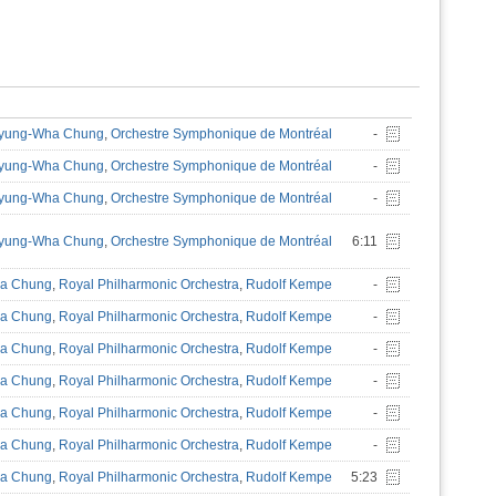
yung-Wha Chung
,
Orchestre Symphonique de Montréal
-
yung-Wha Chung
,
Orchestre Symphonique de Montréal
-
yung-Wha Chung
,
Orchestre Symphonique de Montréal
-
yung-Wha Chung
,
Orchestre Symphonique de Montréal
6:11
a Chung
,
Royal Philharmonic Orchestra
,
Rudolf Kempe
-
a Chung
,
Royal Philharmonic Orchestra
,
Rudolf Kempe
-
a Chung
,
Royal Philharmonic Orchestra
,
Rudolf Kempe
-
a Chung
,
Royal Philharmonic Orchestra
,
Rudolf Kempe
-
a Chung
,
Royal Philharmonic Orchestra
,
Rudolf Kempe
-
a Chung
,
Royal Philharmonic Orchestra
,
Rudolf Kempe
-
a Chung
,
Royal Philharmonic Orchestra
,
Rudolf Kempe
5:23