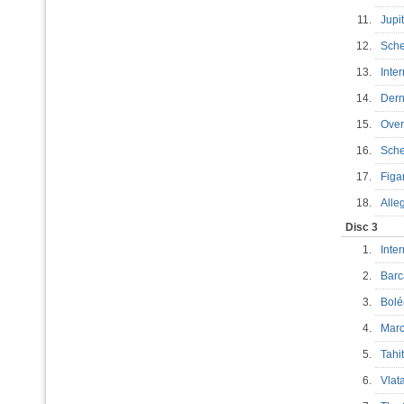
11.
Jupi
12.
Sch
13.
Inte
14.
Dern
15.
Over
16.
Sche
17.
Figa
18.
Alle
Disc 3
1.
Inte
2.
Barc
3.
Bol
4.
Marc
5.
Tahi
6.
Vla