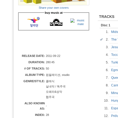
Share your own covers
buy music at
TRACKS
Disc 1
1.
Mids
2.
The 
3.
Jesu
4.
Tocc
RELEASE DATE:
2011-09-22
DURATION:
280:45
5.
Turk
# OF TRACKS:
50
6.
Egmo
ALBUM TYPE:
컴필레이션, studio
7.
Quee
GENRE/STYLE:
클래식
8.
Car
실내악 / 독주곡
오페라&성악
9.
Min
협주곡
10.
Hung
ALSO KNOWN
-
11.
Esp
AS:
INDEX:
28
12.
Prél