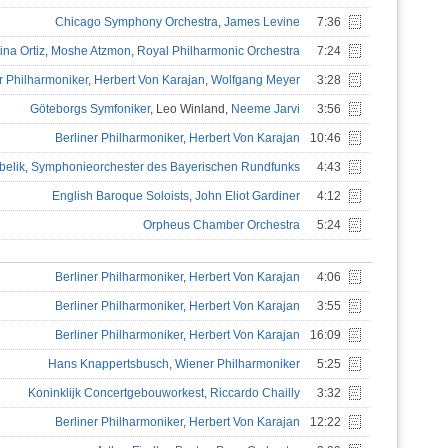
Chicago Symphony Orchestra
,
James Levine
7:36
ina Ortiz
,
Moshe Atzmon
,
Royal Philharmonic Orchestra
7:24
r Philharmoniker
,
Herbert Von Karajan
,
Wolfgang Meyer
3:28
Göteborgs Symfoniker
, Leo Winland,
Neeme Jarvi
3:56
Berliner Philharmoniker
,
Herbert Von Karajan
10:46
belik
,
Symphonieorchester des Bayerischen Rundfunks
4:43
English Baroque Soloists
,
John Eliot Gardiner
4:12
Orpheus Chamber Orchestra
5:24
Berliner Philharmoniker
,
Herbert Von Karajan
4:06
Berliner Philharmoniker
,
Herbert Von Karajan
3:55
Berliner Philharmoniker
,
Herbert Von Karajan
16:09
Hans Knappertsbusch
,
Wiener Philharmoniker
5:25
Koninklijk Concertgebouworkest
,
Riccardo Chailly
3:32
Berliner Philharmoniker
,
Herbert Von Karajan
12:22