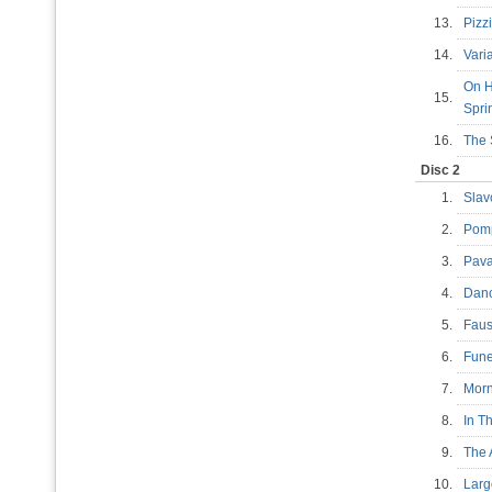
13.
Pizz
14.
Vari
On H
15.
Spr
16.
The 
Disc 2
1.
Slav
2.
Pomp
3.
Pav
4.
Danc
5.
Faus
6.
Fune
7.
Morn
8.
In T
9.
The 
10.
Lar