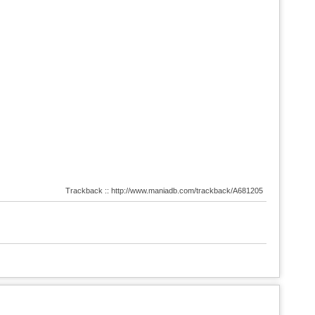
Trackback :: http://www.maniadb.com/trackback/A681205