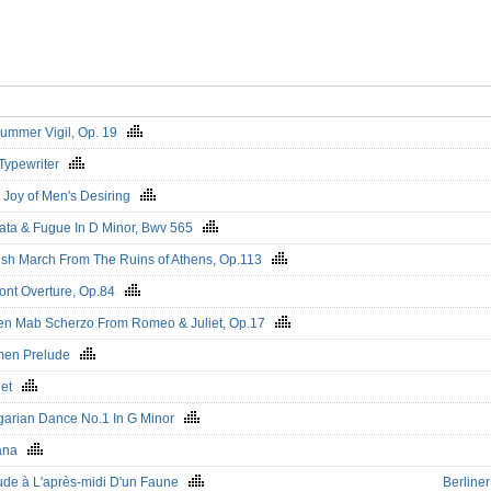
ummer Vigil, Op. 19
Typewriter
 Joy of Men's Desiring
ata & Fugue In D Minor, Bwv 565
ish March From The Ruins of Athens, Op.113
nt Overture, Op.84
n Mab Scherzo From Romeo & Juliet, Op.17
men Prelude
uet
arian Dance No.1 In G Minor
ana
ude à L'après-midi D'un Faune
Berline