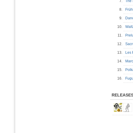
7.
The 
8.
Frü
9.
Danc
10.
Walt
11.
Prel
12.
Sacr
13.
Les 
14.
Mar
15.
Pol
16.
Fug
RELEASE