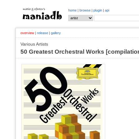
home
|
browse
|
plugin
|
api
overview
|
release
|
gallery
Various Artists
50 Greatest Orchestral Works [compilatio