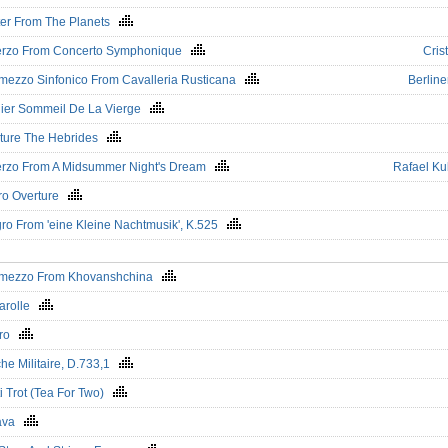
ter From The Planets
erzo From Concerto Symphonique
Crist
rmezzo Sinfonico From Cavalleria Rusticana
Berline
ier Sommeil De La Vierge
ture The Hebrides
rzo From A Midsummer Night's Dream
Rafael Ku
ro Overture
gro From 'eine Kleine Nachtmusik', K.525
rmezzo From Khovanshchina
arolle
éro
he Militaire, D.733,1
ti Trot (Tea For Two)
tava