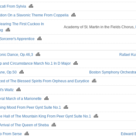
icati From Sylvia
ation On a Slavonic Theme From Coppelia
earing The First Cuckoo In
Academy of St. Martin in the Fields Chorus,
ing
Sorcerer's Apprentice
onic Dance, Op.46,3
Rafael Ku
 and Circumstance March No.1 In D Major
ane, Op.50
Boston Symphony Orchestr
ed of The Blessed Spirits From Orpheus and Eurydice
t's Waltz
ral March of a Marionette
ing Mood From Peer Gynt Suite No.1
he Hall of The Mountain King From Peer Gynt Suite No.1
Arrival of The Queen of Sheba
go From Serse
Edward 