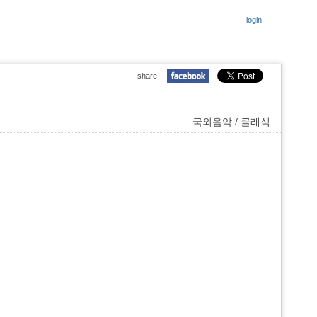
login
share:
국외음악 / 클래식