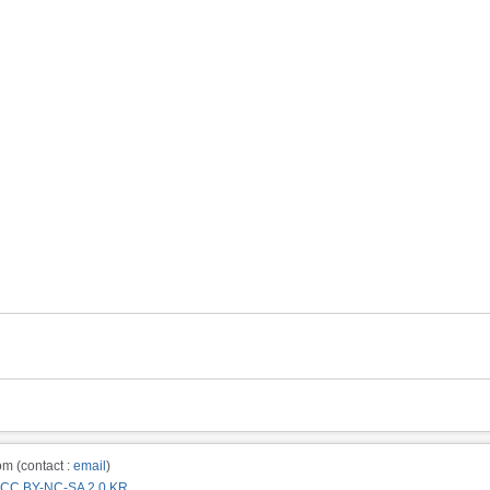
m (contact :
email
)
CC BY-NC-SA 2.0 KR