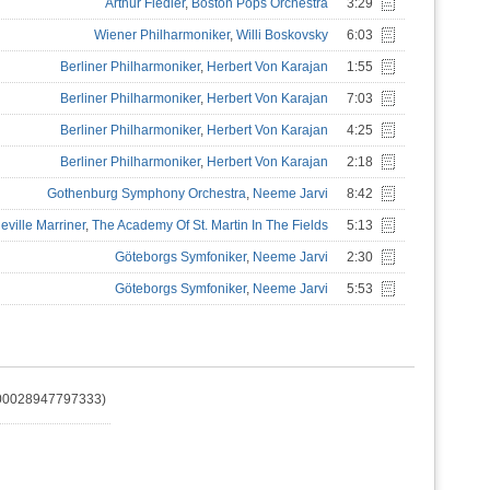
Arthur Fiedler
,
Boston Pops Orchestra
3:29
Wiener Philharmoniker
,
Willi Boskovsky
6:03
Berliner Philharmoniker
,
Herbert Von Karajan
1:55
Berliner Philharmoniker
,
Herbert Von Karajan
7:03
Berliner Philharmoniker
,
Herbert Von Karajan
4:25
Berliner Philharmoniker
,
Herbert Von Karajan
2:18
Gothenburg Symphony Orchestra
,
Neeme Jarvi
8:42
eville Marriner
,
The Academy Of St. Martin In The Fields
5:13
Göteborgs Symfoniker
,
Neeme Jarvi
2:30
Göteborgs Symfoniker
,
Neeme Jarvi
5:53
(00028947797333)