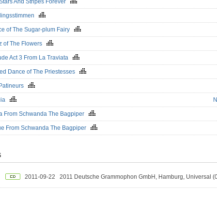
Stars And Stripes Forever
hlingsstimmen
e of The Sugar-plum Fairy
z of The Flowers
ude Act 3 From La Traviata
ed Dance of The Priestesses
Patineurs
cia
N
ka From Schwanda The Bagpiper
ue From Schwanda The Bagpiper
S
2011-09-22
2011 Deutsche Grammophon GmbH, Hamburg, Universal 