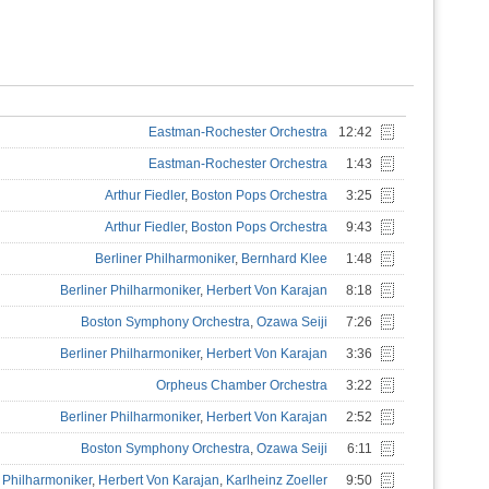
Eastman-Rochester Orchestra
12:42
Eastman-Rochester Orchestra
1:43
Arthur Fiedler
,
Boston Pops Orchestra
3:25
Arthur Fiedler
,
Boston Pops Orchestra
9:43
Berliner Philharmoniker
,
Bernhard Klee
1:48
Berliner Philharmoniker
,
Herbert Von Karajan
8:18
Boston Symphony Orchestra
,
Ozawa Seiji
7:26
Berliner Philharmoniker
,
Herbert Von Karajan
3:36
Orpheus Chamber Orchestra
3:22
Berliner Philharmoniker
,
Herbert Von Karajan
2:52
Boston Symphony Orchestra
,
Ozawa Seiji
6:11
r Philharmoniker
,
Herbert Von Karajan
,
Karlheinz Zoeller
9:50