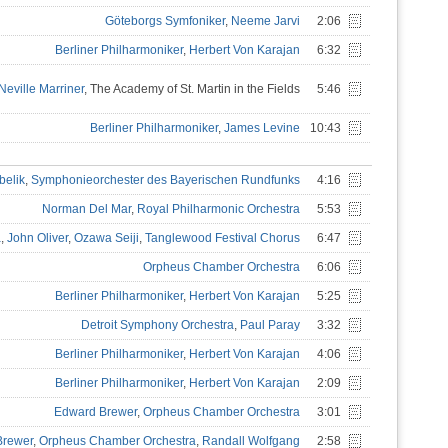
Göteborgs Symfoniker
,
Neeme Jarvi
2:06
Berliner Philharmoniker
,
Herbert Von Karajan
6:32
Neville Marriner
, The Academy of St. Martin in the Fields
5:46
Berliner Philharmoniker
,
James Levine
10:43
belik
,
Symphonieorchester des Bayerischen Rundfunks
4:16
Norman Del Mar
,
Royal Philharmonic Orchestra
5:53
a
,
John Oliver
,
Ozawa Seiji
,
Tanglewood Festival Chorus
6:47
Orpheus Chamber Orchestra
6:06
Berliner Philharmoniker
,
Herbert Von Karajan
5:25
Detroit Symphony Orchestra
,
Paul Paray
3:32
Berliner Philharmoniker
,
Herbert Von Karajan
4:06
Berliner Philharmoniker
,
Herbert Von Karajan
2:09
Edward Brewer
,
Orpheus Chamber Orchestra
3:01
Brewer
,
Orpheus Chamber Orchestra
,
Randall Wolfgang
2:58