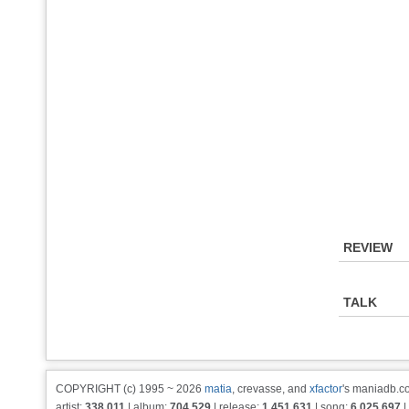
REVIEW
TALK
COPYRIGHT (c) 1995 ~ 2026
matia
, crevasse, and
xfactor
's maniadb.co
artist:
338,011
| album:
704,529
| release:
1,451,631
| song:
6,025,697
|