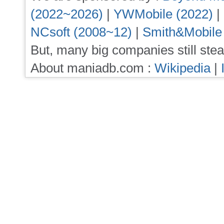
(2022~2026)
|
YWMobile (2022)
|
NCsoft (2008~12)
|
Smith&Mobile
But, many big companies still stea
About maniadb.com :
Wikipedia
|