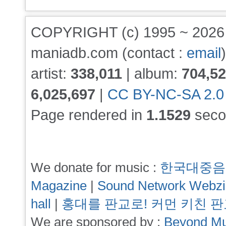
COPYRIGHT (c) 1995 ~ 202
maniadb.com (contact :
email
)
artist:
338,011
| album:
704,5
6,025,697
|
CC BY-NC-SA 2.0
Page rendered in
1.1529
seco
We donate for music :
한국대중음
Magazine
|
Sound Network Webz
hall
|
홍대를 판교로! 커먼 키친 
We are sponsored by :
Beyond Mu