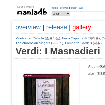
home
|
browse
|
plugin
|
api
overview
|
release
|
gallery
Montserrat Caballe
(소프라노),
Piero Cappuccilli
(바리톤),
Ca
The Ambrosian Singers
(코러스),
Lamberto Gardelli
(지휘)
Verdi: I Masnadieri
Album Gal
album [333254