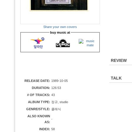
Share your own covers
buy music at
REVIEW
TALK
RELEASE DATE:
1989-10-05
DURATION:
126:53
# OF TRACKS:
43
ALBUM TYPE:
정규, studio
GENRE/STYLE:
클래식
ALSO KNOWN
-
AS:
INDEX:
58