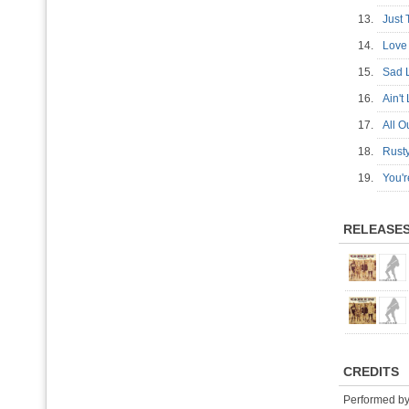
13.
Just
14.
Love
15.
Sad 
16.
Ain'
17.
All 
18.
Rus
19.
You'
RELEASE
CREDITS
Performed b