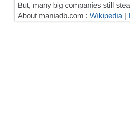
But, many big companies still stea
About maniadb.com :
Wikipedia
|