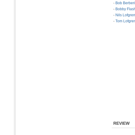
-
Bob Berber
-
Bobby Flas
-
Nils Lofgre
-
Tom Lofgre
REVIEW