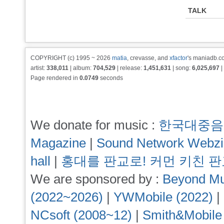
TALK
COPYRIGHT (c) 1995 ~ 2026
matia
, crevasse, and
xfactor
's maniadb.co
artist:
338,011
| album:
704,529
| release:
1,451,631
| song:
6,025,697
|
Page rendered in
0.0749
seconds
We donate for music :
한국대중음
Magazine
|
Sound Network Webz
hall
|
홍대를 판교로! 커먼 키친 
We are sponsored by :
Beyond Mu
(2022~2026)
|
YWMobile (2022)
|
NCsoft (2008~12)
|
Smith&Mobile