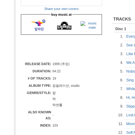
Share your own covers
buy music at
TRACKS
Disc 1
1.
Ever
2.
See 
3.
Like
4.
We A
RELEASE DATE:
1999 (추정)
DURATION:
64:22
5.
Nob
# OF TRACKS:
19
6.
Sing
ALBUM TYPE:
컴필레이션, studio
7.
Whit
GENRE/STYLE:
팝
8.
Hi, 
락
락앤롤
9.
Slip
ALSO KNOWN
10.
Lost
-
AS:
11.
Moo
INDEX:
103
12.
Soft