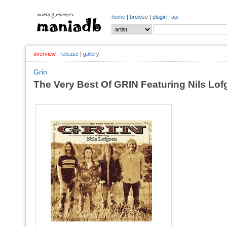
home
|
browse
|
plugin
|
api
overview
|
release
|
gallery
Grin
The Very Best Of GRIN Featuring Nils Lof