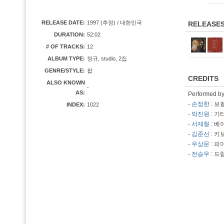
RELEASE DATE:
1997 (추정) / 대한민국
RELEASE
DURATION:
52:02
# OF TRACKS:
12
ALBUM TYPE:
정규, studio, 2집
GENRE/STYLE:
팝
CREDITS
ALSO KNOWN
-
AS:
Performed b
-
손정한
: 보
INDEX:
1022
-
박진원
: 기
-
서재형
: 베
-
김준선
: 키
-
우상문
: 피
-
전승우
: 드