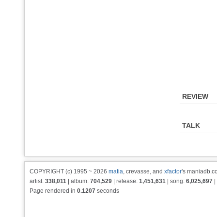
REVIEW
TALK
COPYRIGHT (c) 1995 ~ 2026
matia
, crevasse, and
xfactor
's maniadb.co
artist:
338,011
| album:
704,529
| release:
1,451,631
| song:
6,025,697
|
Page rendered in
0.1207
seconds