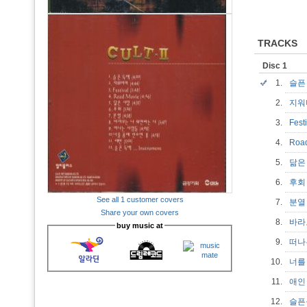
TRACKS
Disc 1
1.
슬픈
2.
지
3.
Fest
4.
Roa
5.
닮은
6.
후
See all 1 customer covers
7.
분
Share your own covers
8.
바라
buy music at
9.
떠나
10.
너를
11.
애
12.
슬픈독