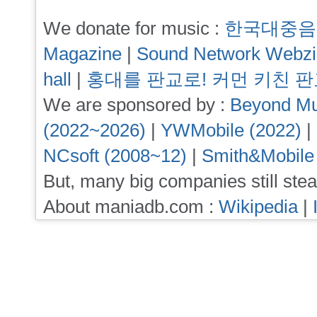
We donate for music :
한국대중음
Magazine
|
Sound Network Webz
hall
|
홍대를 판교로! 커먼 키친 
We are sponsored by :
Beyond Mu
(2022~2026)
|
YWMobile (2022)
|
NCsoft (2008~12)
|
Smith&Mobile
But, many big companies still stea
About maniadb.com :
Wikipedia
|