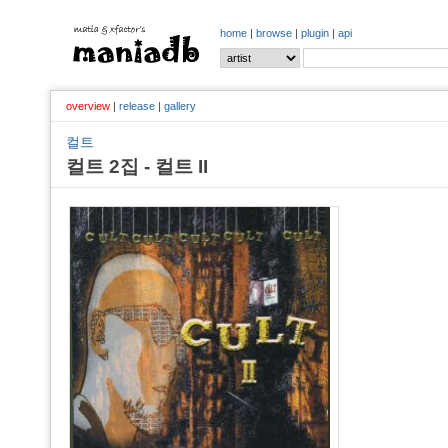
home
|
browse
|
plugin
|
api
overview
|
release
|
gallery
컬트
컬트 2집 - 컬트 II