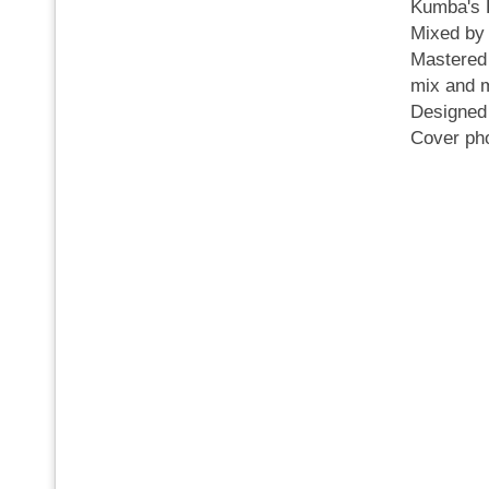
Kumba's
Mixed by
Mastered
mix and m
Designe
Cover ph