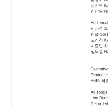
성기완 Kiwa
김남윤 Nam
Additiona
신사론 Saro
한솔 Sol Ha
고경천 Kyun
이종민 Jong
성낙원 Nak 
Executi
Produc
A&R: 
All song
Line Butte
Recorded