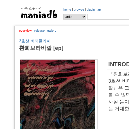
home
|
browse
|
plugin
|
api
overview
|
release
|
gallery
3호선 버터플라이
환희보라바깥 [ep]
INTRO
『환희보
3호선 버
깥』은 그 
볼 수 없
사실 돌이
는 거대