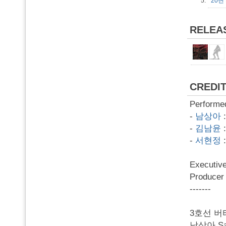
5.
20년
RELEA
CREDI
Performe
-
남상아
-
김남윤
-
서현정
Executi
Produc
-------
3호선 버
남상아 Sang