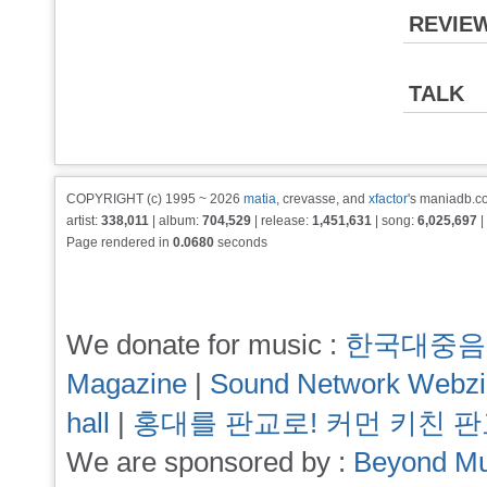
REVIE
TALK
COPYRIGHT (c) 1995 ~ 2026
matia
, crevasse, and
xfactor
's maniadb.co
artist:
338,011
| album:
704,529
| release:
1,451,631
| song:
6,025,697
|
Page rendered in
0.0680
seconds
We donate for music :
한국대중음
Magazine
|
Sound Network Webz
hall
|
홍대를 판교로! 커먼 키친 
We are sponsored by :
Beyond Mu