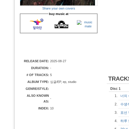
Share your own covers
buy music at
RELEASE DATE:
2025-08-27
DURATION:
-
# OF TRACKS:
5
TRACK
ALBUM TYPE:
싱글/EP, ep, studio
Disc 1
GENRE/STYLE:
ALSO KNOWN
1.
너의 속
-
AS:
2.
수생
INDEX:
10
3.
표선
4.
하루