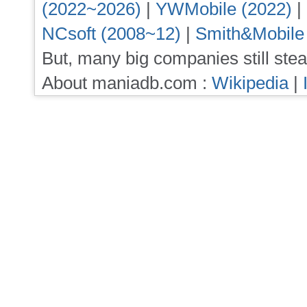
(2022~2026)
|
YWMobile (2022)
|
NCsoft (2008~12)
|
Smith&Mobile
But, many big companies still stea
About maniadb.com :
Wikipedia
|