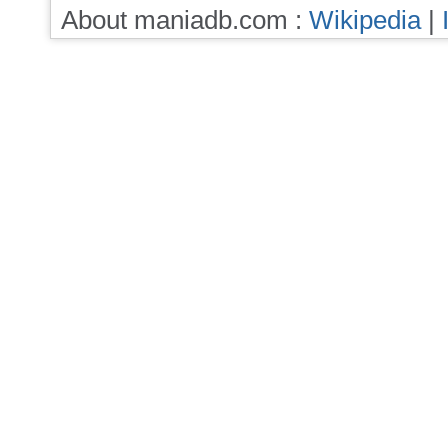
About maniadb.com :
Wikipedia
|