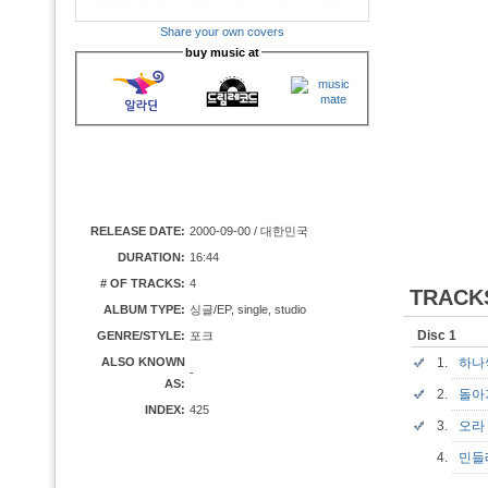
Share your own covers
buy music at
RELEASE DATE:
2000-09-00 / 대한민국
DURATION:
16:44
# OF TRACKS:
4
TRACK
ALBUM TYPE:
싱글/EP, single, studio
Disc 1
GENRE/STYLE:
포크
ALSO KNOWN
1.
하
-
AS:
2.
돌
INDEX:
425
3.
오
4.
민들