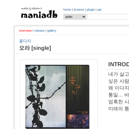
home
|
browse
|
plugin
|
api
overview
|
release
|
gallery
꽃다지
오라 [single]
INTRO
내가 살고
싶은 사람
왜 이다
통일… 바
엄혹한 시
미래의 통