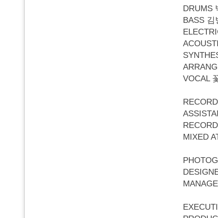
DRUMS
BASS 
ELECTR
ACOUST
SYNTHE
ARRANG
VOCAL 
RECORD
ASSIST
RECORD
MIXED A
PHOTOG
DESIGN
MANAGE
EXECUT