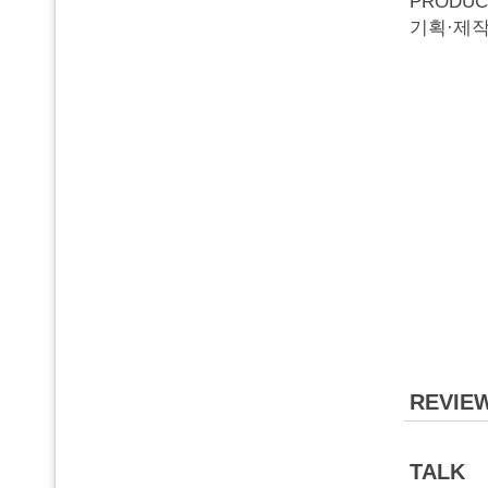
PRODUC
기획·제작
REVIE
TALK