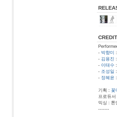
RELEA
CREDI
Performe
-
박향미
-
김용진
-
이태수
-
조성일
-
정혜윤
기획 :
꽃
프로듀서 
믹싱 : 
-------