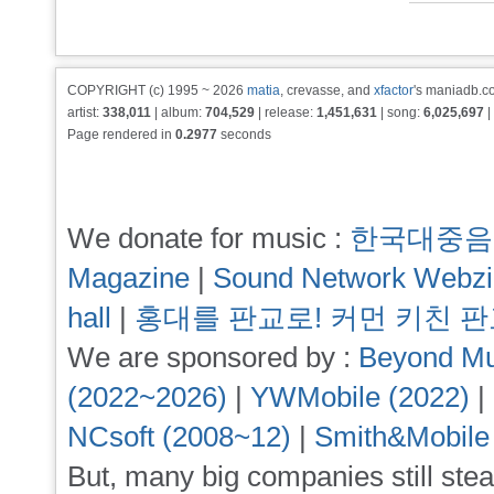
COPYRIGHT (c) 1995 ~ 2026
matia
, crevasse, and
xfactor
's maniadb.co
artist:
338,011
| album:
704,529
| release:
1,451,631
| song:
6,025,697
|
Page rendered in
0.2977
seconds
We donate for music :
한국대중음
Magazine
|
Sound Network Webz
hall
|
홍대를 판교로! 커먼 키친 
We are sponsored by :
Beyond Mu
(2022~2026)
|
YWMobile (2022)
|
NCsoft (2008~12)
|
Smith&Mobile
But, many big companies still stea