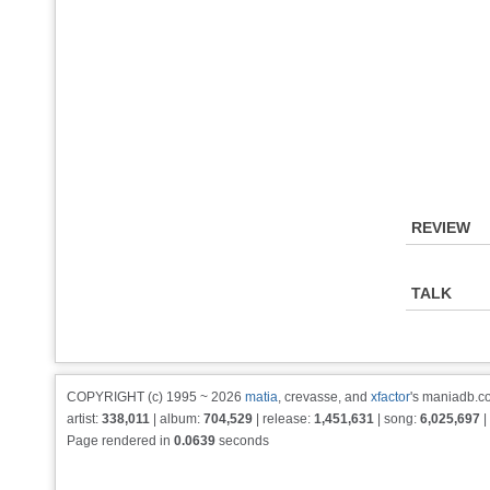
REVIEW
TALK
COPYRIGHT (c) 1995 ~ 2026
matia
, crevasse, and
xfactor
's maniadb.co
artist:
338,011
| album:
704,529
| release:
1,451,631
| song:
6,025,697
|
Page rendered in
0.0639
seconds