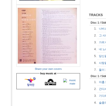
TRACKS
Disc 1 / Si
1.
나비
2.
그 
3.
가위
4.
내 
5.
당신
6.
사랑
Share your own covers
7.
둘이
buy music at
Disc 1 / Si
1.
아홉
2.
간다
3.
기다
4.
슬픔