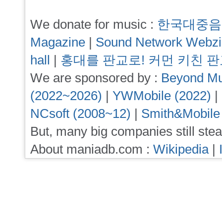
We donate for music :
한국대중음
Magazine
|
Sound Network Webz
hall
|
홍대를 판교로! 커먼 키친 
We are sponsored by :
Beyond Mu
(2022~2026)
|
YWMobile (2022)
|
NCsoft (2008~12)
|
Smith&Mobile
But, many big companies still stea
About maniadb.com :
Wikipedia
|