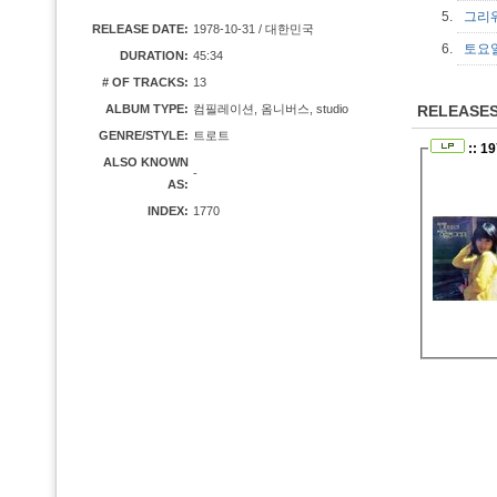
5.
그리
RELEASE DATE:
1978-10-31 / 대한민국
6.
토요
DURATION:
45:34
# OF TRACKS:
13
ALBUM TYPE:
컴필레이션, 옴니버스, studio
RELEASE
GENRE/STYLE:
트로트
:: 1
ALSO KNOWN
-
AS:
INDEX:
1770