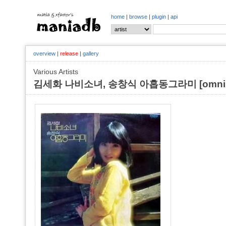
home
|
browse
|
plugin
|
api
overview
|
release
|
gallery
Various Artists
김세화 나비소녀, 송창식 아홉동그라미 [omnib