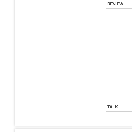
REVIEW
TALK