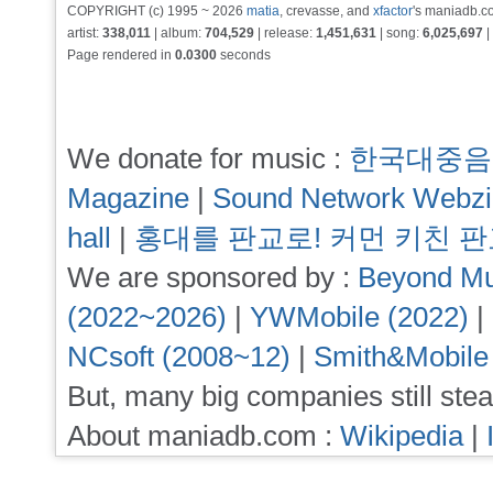
COPYRIGHT (c) 1995 ~ 2026
matia
, crevasse, and
xfactor
's maniadb.co
artist:
338,011
| album:
704,529
| release:
1,451,631
| song:
6,025,697
|
Page rendered in
0.0300
seconds
We donate for music :
한국대중음
Magazine
|
Sound Network Webz
hall
|
홍대를 판교로! 커먼 키친 
We are sponsored by :
Beyond Mu
(2022~2026)
|
YWMobile (2022)
|
NCsoft (2008~12)
|
Smith&Mobile
But, many big companies still stea
About maniadb.com :
Wikipedia
|