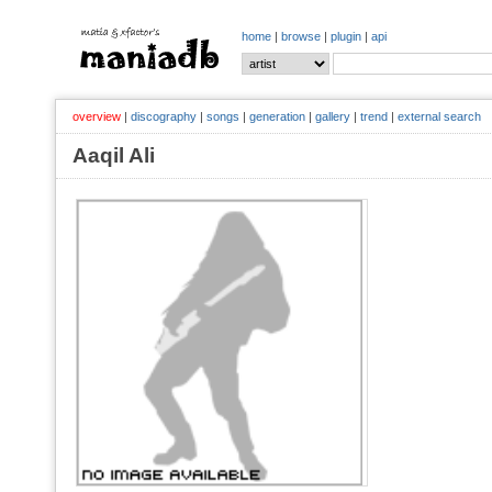
home
|
browse
|
plugin
|
api
overview
|
discography
|
songs
|
generation
|
gallery
|
trend
|
external search
Aaqil Ali