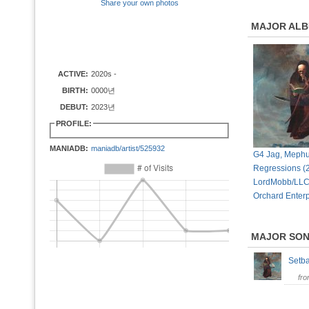
Share your own photos
MAJOR AL
ACTIVE:
2020s -
BIRTH:
0000년
DEBUT:
2023년
PROFILE:
MANIADB:
maniadb/artist/525932
G4 Jag, Mephu
Regressions (
LordMobb/LLC
Orchard Enterp
MAJOR SO
Setb
fr