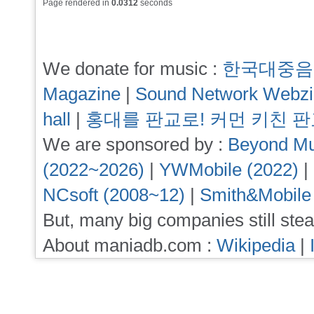
Page rendered in
0.0312
seconds
We donate for music :
한국대중음
Magazine
|
Sound Network Webz
hall
|
홍대를 판교로! 커먼 키친 
We are sponsored by :
Beyond Mu
(2022~2026)
|
YWMobile (2022)
|
NCsoft (2008~12)
|
Smith&Mobile
But, many big companies still stea
About maniadb.com :
Wikipedia
|