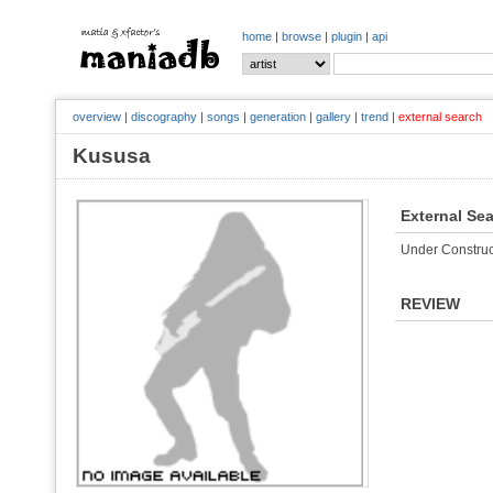
home
|
browse
|
plugin
|
api
overview
|
discography
|
songs
|
generation
|
gallery
|
trend
|
external search
Kususa
External Se
Under Construc
REVIEW