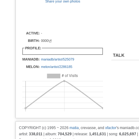
Share your own photos
ACTIVE:
-
BIRTH:
0000년
PROFILE:
TALK
MANIADB:
maniadb/artist/525079
MELON:
melon/artist/2286185
COPYRIGHT (c) 1995 ~ 2026
matia
, crevasse, and
xfactor
's maniadb.co
artist:
338,011
| album:
704,529
| release:
1,451,631
| song:
6,025,697
|