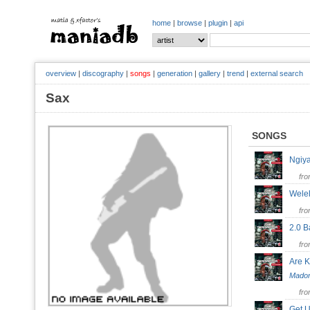
home
|
browse
|
plugin
|
api
overview
|
discography
|
songs
|
generation
|
gallery
|
trend
|
external search
Sax
SONGS
Ngi
fr
Wel
fr
2.0 
fr
Are 
Mado
fr
Get