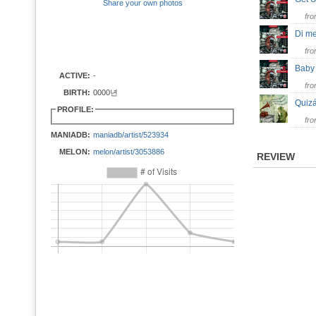
Share your own photos
fr
Di m
fr
Bab
ACTIVE:
-
fr
BIRTH:
0000년
Quiz
PROFILE:
fr
MANIADB:
maniadb/artist/523934
MELON:
melon/artist/3053886
REVIEW