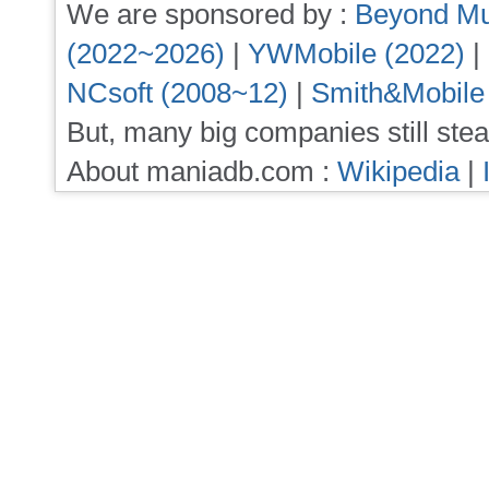
We are sponsored by :
Beyond Mu
(2022~2026)
|
YWMobile (2022)
|
NCsoft (2008~12)
|
Smith&Mobile
But, many big companies still stea
About maniadb.com :
Wikipedia
|