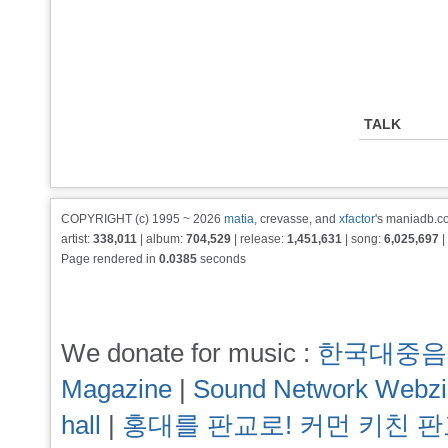
TALK
COPYRIGHT (c) 1995 ~ 2026
matia
, crevasse, and
xfactor
's maniadb.co
artist:
338,011
| album:
704,529
| release:
1,451,631
| song:
6,025,697
|
Page rendered in
0.0385
seconds
We donate for music :
한국대중음
Magazine
|
Sound Network Webz
hall
|
홍대를 판교로! 커먼 키친 