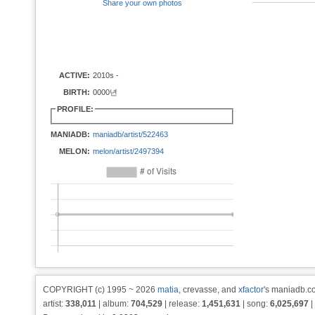
Share your own photos
ACTIVE:
2010s -
BIRTH:
0000년
PROFILE:
MANIADB:
maniadb/artist/522463
MELON:
melon/artist/2497394
COPYRIGHT (c) 1995 ~ 2026
matia
, crevasse, and
xfactor
's maniadb.co
artist:
338,011
| album:
704,529
| release:
1,451,631
| song:
6,025,697
|