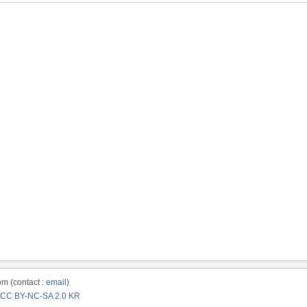
m (contact :
email
)
CC BY-NC-SA 2.0 KR