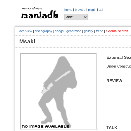
home
|
browse
|
plugin
|
api
overview
|
discography
|
songs
|
generation
|
gallery
|
trend
|
external search
Msaki
External Se
Under Construc
REVIEW
TALK