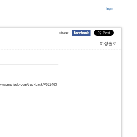
login
share:
여성솔로
://www.maniadb.com/trackback/P522463