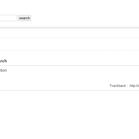
arch
tion
Trackback :: http