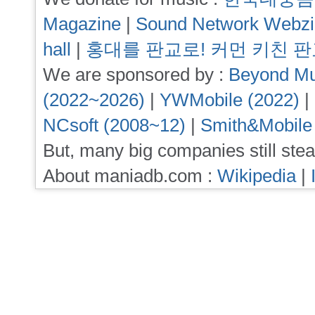
Magazine
|
Sound Network Webz
hall
|
홍대를 판교로! 커먼 키친 
We are sponsored by :
Beyond Mu
(2022~2026)
|
YWMobile (2022)
|
NCsoft (2008~12)
|
Smith&Mobile
But, many big companies still stea
About maniadb.com :
Wikipedia
|