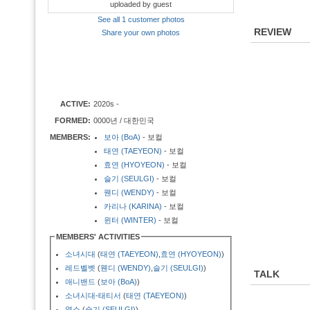
uploaded by guest
See all 1 customer photos
REVIEW
Share your own photos
ACTIVE:
2020s -
FORMED:
0000년 / 대한민국
MEMBERS:
보아 (BoA)
- 보컬
태연 (TAEYEON)
- 보컬
효연 (HYOYEON)
- 보컬
슬기 (SEULGI)
- 보컬
웬디 (WENDY)
- 보컬
카리나 (KARINA)
- 보컬
윈터 (WINTER)
- 보컬
MEMBERS' ACTIVITIES
소녀시대
(
태연 (TAEYEON)
,
효연 (HYOYEON)
)
레드벨벳
(
웬디 (WENDY)
,
슬기 (SEULGI)
)
TALK
애니밴드
(
보아 (BoA)
)
소녀시대-태티서
(
태연 (TAEYEON)
)
옆소
(
슬기 (SEULGI)
)