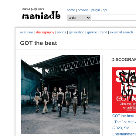
home
|
browse
|
plugin
|
api
overview
|
discography
|
songs
|
generation
|
gallery
|
trend
|
external search
GOT the beat
DISCOGRA
GOT the beat 
- The 1st Mini
(2023, SM
Entertainmen