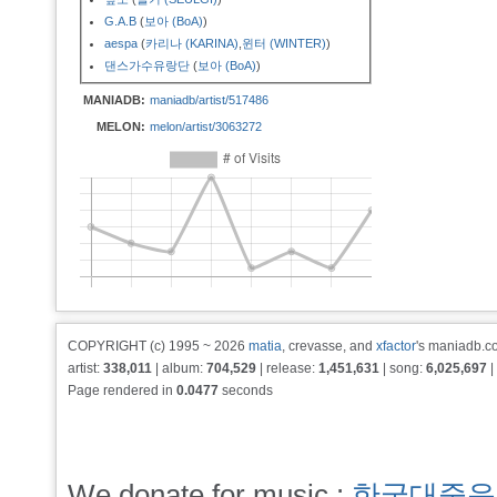
G.A.B
(
보아 (BoA)
)
aespa
(
카리나 (KARINA)
,
윈터 (WINTER)
)
댄스가수유랑단
(
보아 (BoA)
)
MANIADB:
maniadb/artist/517486
MELON:
melon/artist/3063272
COPYRIGHT (c) 1995 ~ 2026
matia
, crevasse, and
xfactor
's maniadb.co
artist:
338,011
| album:
704,529
| release:
1,451,631
| song:
6,025,697
|
Page rendered in
0.0477
seconds
We donate for music :
한국대중음