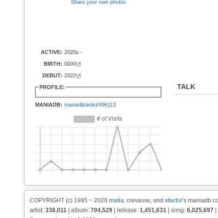
Share your own photos
ACTIVE:
2020s -
BIRTH:
0000년
DEBUT:
2022년
TALK
PROFILE:
MANIADB:
maniadb/artist/496113
COPYRIGHT (c) 1995 ~ 2026
matia
, crevasse, and
xfactor
's maniadb.co
artist:
338,011
| album:
704,529
| release:
1,451,631
| song:
6,025,697
|