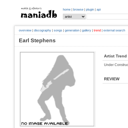
home
|
browse
|
plugin
|
api
overview
|
discography
|
songs
|
generation
|
gallery
|
trend
|
external search
Earl Stephens
Artist Trend
Under Construc
REVIEW