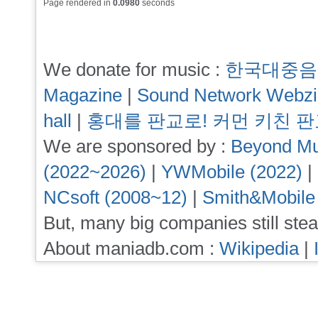
Page rendered in
0.0980
seconds
We donate for music :
한국대중음
Magazine
|
Sound Network Webz
hall
|
홍대를 판교로! 커먼 키친 
We are sponsored by :
Beyond Mu
(2022~2026)
|
YWMobile (2022)
|
NCsoft (2008~12)
|
Smith&Mobile
But, many big companies still stea
About maniadb.com :
Wikipedia
|