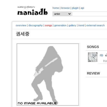
home
|
browse
|
plugin
|
api
overview
|
discography
|
songs
|
generation
|
gallery
|
trend
|
external search
권세중
SONGS
dp
fr
REVIEW