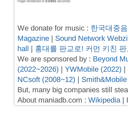
Page rendered in
0.0405
seconds
We donate for music :
한국대중음
Magazine
|
Sound Network Webz
hall
|
홍대를 판교로! 커먼 키친 
We are sponsored by :
Beyond Mu
(2022~2026)
|
YWMobile (2022)
|
NCsoft (2008~12)
|
Smith&Mobile
But, many big companies still stea
About maniadb.com :
Wikipedia
|