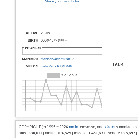
Share your own photos
ACTIVE:
2020s -
BIRTH:
0000년 / 대한민국
PROFILE:
MANIADB:
maniadb/artist/489842
TALK
MELON:
melon/artist/3048049
COPYRIGHT (c) 1995 ~ 2026
matia
, crevasse, and
xfactor
's maniadb.co
artist:
338,011
| album:
704,529
| release:
1,451,631
| song:
6,025,697
|